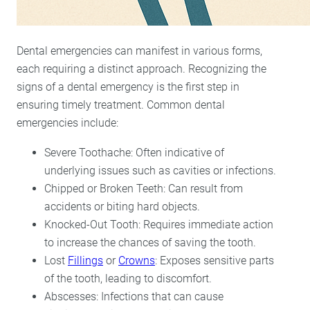
Dental emergencies can manifest in various forms,
each requiring a distinct approach. Recognizing the
signs of a dental emergency is the first step in
ensuring timely treatment. Common dental
emergencies include:
Severe Toothache: Often indicative of
underlying issues such as cavities or infections.
Chipped or Broken Teeth: Can result from
accidents or biting hard objects.
Knocked-Out Tooth: Requires immediate action
to increase the chances of saving the tooth.
Lost
Fillings
or
Crowns
: Exposes sensitive parts
of the tooth, leading to discomfort.
Abscesses: Infections that can cause