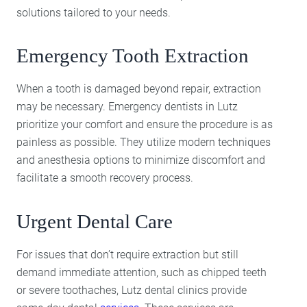
solutions tailored to your needs.
Emergency Tooth Extraction
When a tooth is damaged beyond repair, extraction
may be necessary. Emergency dentists in Lutz
prioritize your comfort and ensure the procedure is as
painless as possible. They utilize modern techniques
and anesthesia options to minimize discomfort and
facilitate a smooth recovery process.
Urgent Dental Care
For issues that don’t require extraction but still
demand immediate attention, such as chipped teeth
or severe toothaches, Lutz dental clinics provide