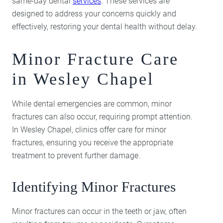
same-day dental
services
. These services are
designed to address your concerns quickly and
effectively, restoring your dental health without delay.
Minor Fracture Care
in Wesley Chapel
While dental emergencies are common, minor
fractures can also occur, requiring prompt attention.
In Wesley Chapel, clinics offer care for minor
fractures, ensuring you receive the appropriate
treatment to prevent further damage.
Identifying Minor Fractures
Minor fractures can occur in the teeth or jaw, often