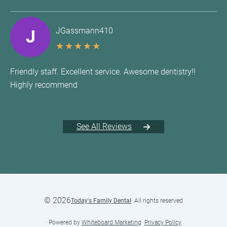
JGassmann410
J
★
★
★
★
★
Friendly staff. Excellent service. Awesome dentistry!!
Highly recommend
See All Reviews
©
2026
Today's Family Dental
· All rights reserved
· Powered by
Whiteboard Marketing
·
Privacy Policy