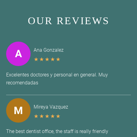
OUR REVIEWS
Ana Gonzalez
A
★
★
★
★
★
Excelentes doctores y personal en general. Muy
recomendadas
Mireya Vazquez
M
★
★
★
★
★
The best dentist office, the staff is really friendly