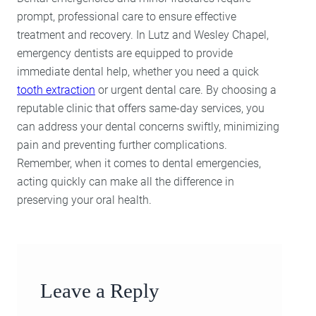
prompt, professional care to ensure effective
treatment and recovery. In Lutz and Wesley Chapel,
emergency dentists are equipped to provide
immediate dental help, whether you need a quick
tooth extraction
or urgent dental care. By choosing a
reputable clinic that offers same-day services, you
can address your dental concerns swiftly, minimizing
pain and preventing further complications.
Remember, when it comes to dental emergencies,
acting quickly can make all the difference in
preserving your oral health.
Leave a Reply