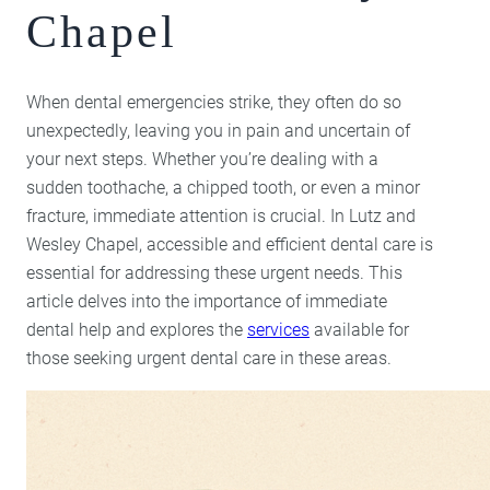
Chapel
Lumineers
Porcelain Veneers
When dental emergencies strike, they often do so
unexpectedly, leaving you in pain and uncertain of
your next steps. Whether you’re dealing with a
sudden toothache, a chipped tooth, or even a minor
fracture, immediate attention is crucial. In Lutz and
Wesley Chapel, accessible and efficient dental care is
essential for addressing these urgent needs. This
article delves into the importance of immediate
dental help and explores the
services
available for
those seeking urgent dental care in these areas.