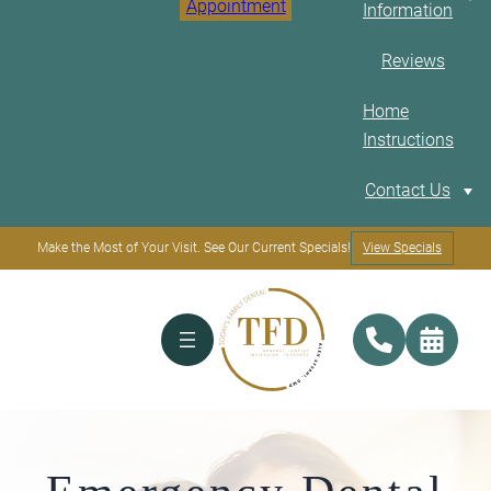
Appointment
Information
Reviews
Home
Instructions
E
Contact Us
Make the Most of Your Visit. See Our Current Specials!
View Specials
Our Location
Restorative an
Financing
General
Options
Dentistry
Our Doctor
Dental Crowns &
Bridges
Payment
Composite Bonding
Plans
Dental Cleaning And
X-Rays