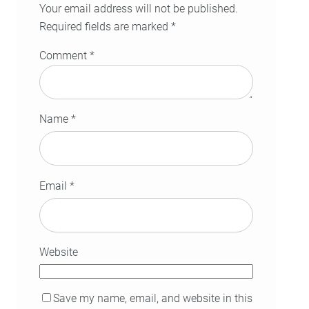
Your email address will not be published.
Required fields are marked
*
Comment
*
Name
*
Email
*
Website
Save my name, email, and website in this