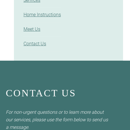
Services
Home Instructions
Meet Us
Contact Us
CONTACT US
For non-urgent questions or to learn more about
our services, please use the form below to send us
a message.