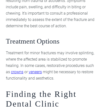
resulting from trauma or accidents. Symptoms
include pain, swelling, and difficulty in biting or
chewing. It’s important to consult a professional
immediately to assess the extent of the fracture and
determine the best course of action.
Treatment Options
Treatment for minor fractures may involve splinting,
where the affected area is stabilized to promote
healing. In some cases, restorative procedures such
as
crowns
or
veneers
might be necessary to restore
functionality and aesthetics.
Finding the Right
Dental Clinic