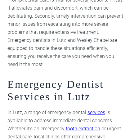
it alleviates pain and discomfort, which can be
debilitating. Secondly, timely intervention can prevent
minor issues from escalating into more severe
problems that require extensive treatment.
Emergency dentists in Lutz and Wesley Chapel are
equipped to handle these situations efficiently,
ensuring you receive the care you need when you
need it the most.
Emergency Dentist
Services in Lutz
In Lutz, a range of emergency dental
services
is
available to address immediate dental concerns.
Whether it’s an emergency
tooth extraction
or urgent
dental care, local clinics offer comprehensive