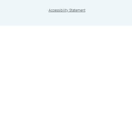
·
Accessibility Statement