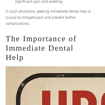
significant pain and swelling.
In such situations, seeking immediate dental help is
crucial to mitigate pain and prevent further
complications.
The Importance of
Immediate Dental
Help