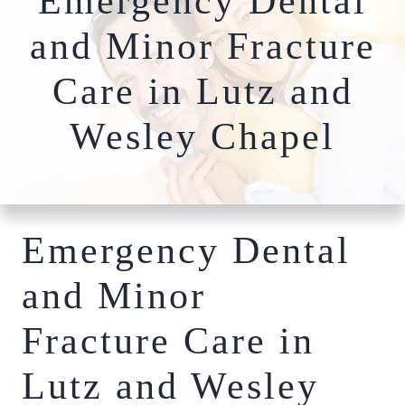
Emergency Dental
Nightguards
FAQs
Our Team
and Minor Fracture
Root Canal Therapy
Dentures
Care in Lutz and
Photo
Comprehensiv
Gallery
Wesley Chapel
Dentistry
Blog
Full-Mouth
Patient
Reconstruction​​​​​​​
Specials
Bone Grafting
Dental Implants
Emergency Dental
Hybridge
Technology
and Minor
Cosmetic
Dentistry
Fracture Care in
Teeth Whitening
Lutz and Wesley
Invisalign Clear
Braces