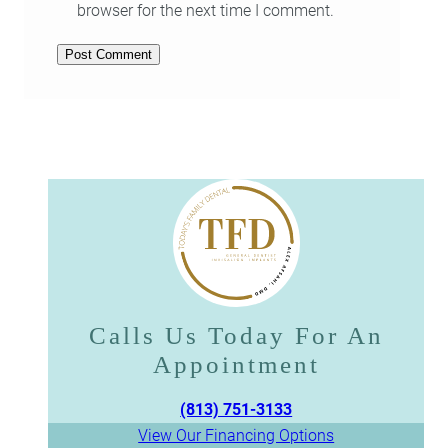
browser for the next time I comment.
Calls Us Today For An
Appointment​​​​​​​
(813) 751-3133
View Our Financing Options