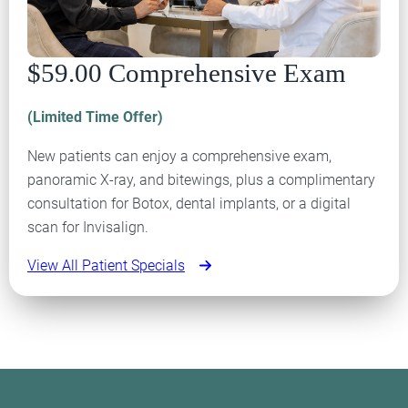
$59.00 Comprehensive Exam
(Limited Time Offer)
New patients can enjoy a comprehensive exam,
panoramic X-ray, and bitewings, plus a complimentary
consultation for Botox, dental implants, or a digital
scan for Invisalign.
View All Patient Specials