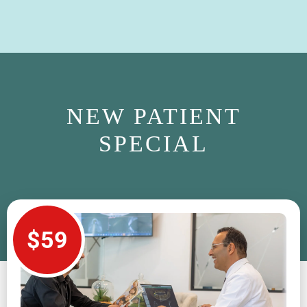
NEW PATIENT
SPECIAL
$59