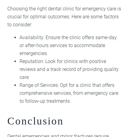
Choosing the right dental clinic for emergency care is
crucial for optimal outcomes. Here are some factors
to consider:
Availability: Ensure the clinic offers same-day
or after-hours services to accommodate
emergencies.
Reputation: Look for clinics with positive
reviews and a track record of providing quality
care.
Range of Services: Opt for a clinic that offers
comprehensive services, from emergency care
to follow-up treatments.
Conclusion
Dental emergencies and minor fractures require