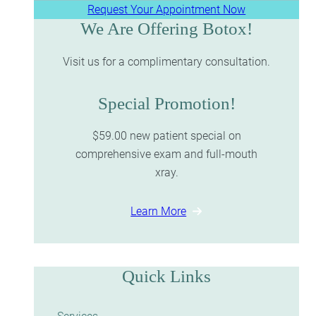
Request Your Appointment Now
We Are Offering Botox!
Visit us for a complimentary consultation.
Special Promotion!
$59.00 new patient special on
comprehensive exam and full-mouth
xray.
Learn More
Quick Links