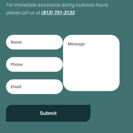
For immediate assistance during business hours,
please call us at
(813) 751-3133
.
N
M
a
e
m
s
e
s
P
(required)
*
a
h
g
o
e
n
E
e
m
a
i
l
Submit