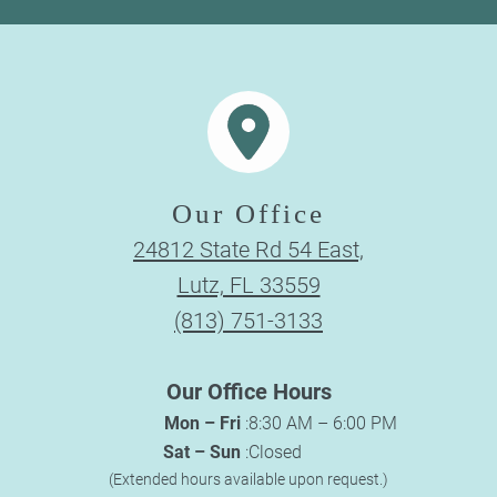
Our Office
24812 State Rd 54 East,
Lutz, FL 33559
(813) 751-3133
Our Office Hours
Mon – Fri
:
8:30 AM – 6:00 PM
Sat – Sun
:
Closed
(Extended hours available upon request.)