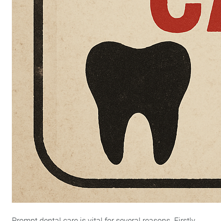
Prompt dental care is vital for several reasons. Firstly,