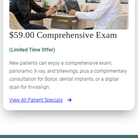
$59.00 Comprehensive Exam
(Limited Time Offer)
New patients can enjoy a comprehensive exam,
panoramic X-ray, and bitewings, plus a complimentary
consultation for Botox, dental implants, or a digital
scan for Invisalign.
View All Patient Specials