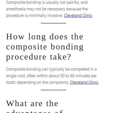
Composite bonding is usually not painful, and
anesthesia may not be necessary because the
procedure is minimally invasive.
Cleveland Clinic
How long does the
composite bonding
procedure take?
Composite bonding can typically be completed in a
single visit, often within about 30 to 60 minutes per
tooth, depending on the complexity.
Cleveland Clinic
What are the