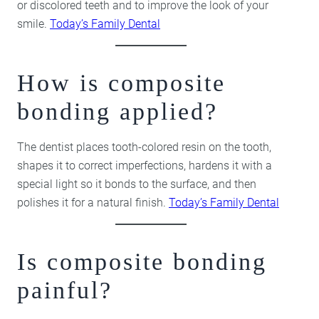
or discolored teeth and to improve the look of your
smile.
Today’s Family Dental
How is composite
bonding applied?
The dentist places tooth-colored resin on the tooth,
shapes it to correct imperfections, hardens it with a
special light so it bonds to the surface, and then
polishes it for a natural finish.
Today’s Family Dental
Is composite bonding
painful?