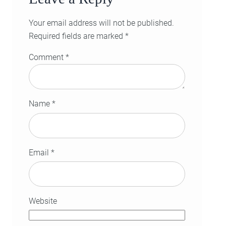
Your email address will not be published.
Required fields are marked
*
Comment
*
Name
*
Email
*
Website