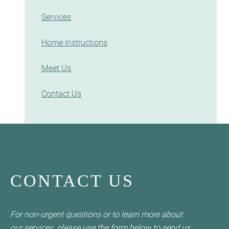
Services
Home Instructions
Meet Us
Contact Us
CONTACT US
For non-urgent questions or to learn more about
our services, please use the form below to send us