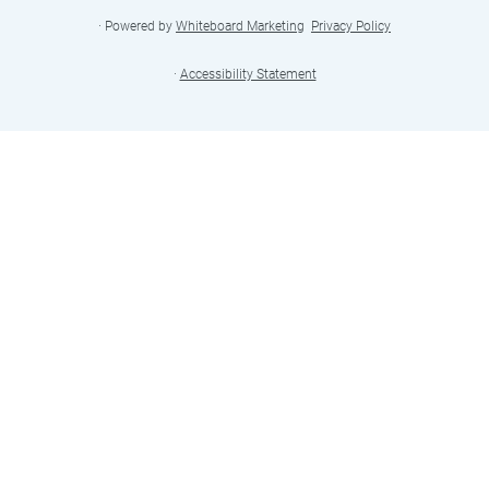
· Powered by
Whiteboard Marketing
·
Privacy Policy
·
Accessibility Statement