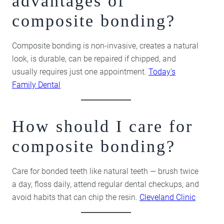
advantages of
composite bonding?
Composite bonding is non-invasive, creates a natural
look, is durable, can be repaired if chipped, and
usually requires just one appointment.
Today’s
Family Dental
How should I care for
composite bonding?
Care for bonded teeth like natural teeth — brush twice
a day, floss daily, attend regular dental checkups, and
avoid habits that can chip the resin.
Cleveland Clinic