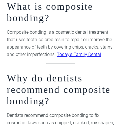
What is composite
bonding?
Composite bonding is a cosmetic dental treatment
that uses tooth-colored resin to repair or improve the
appearance of teeth by covering chips, cracks, stains,
and other imperfections.
Today’s Family Dental
Why do dentists
recommend composite
bonding?
Dentists recommend composite bonding to fix
cosmetic flaws such as chipped, cracked, misshapen,