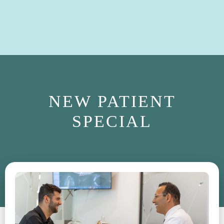
NEW PATIENT
SPECIAL