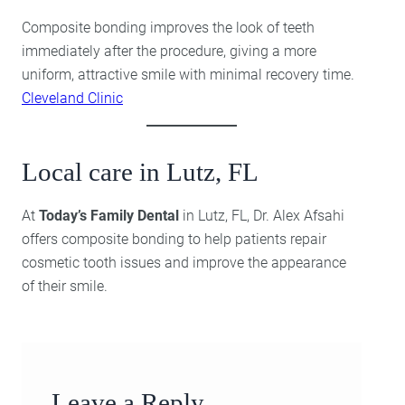
Composite bonding improves the look of teeth
immediately after the procedure, giving a more
uniform, attractive smile with minimal recovery time.
Cleveland Clinic
Local care in Lutz, FL
At
Today’s Family Dental
in Lutz, FL, Dr. Alex Afsahi
offers composite bonding to help patients repair
cosmetic tooth issues and improve the appearance
of their smile.
Leave a Reply