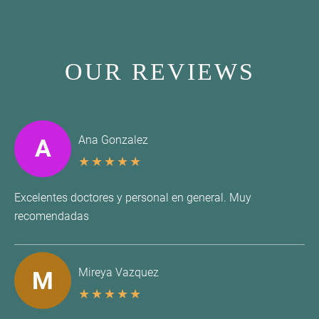
OUR REVIEWS
Ana Gonzalez
A
★
★
★
★
★
Excelentes doctores y personal en general. Muy
recomendadas
Mireya Vazquez
M
★
★
★
★
★