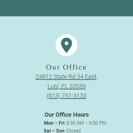
Our Office
24812 State Rd 54 East,
Lutz, FL 33559
(813) 751-3133
Our Office Hours
Mon – Fri
:
8:30 AM – 6:00 PM
Sat – Sun
:
Closed