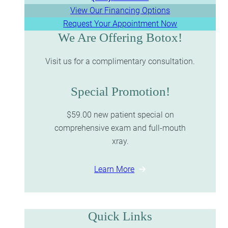
View Our Financing Options
Request Your Appointment Now
We Are Offering Botox!
Visit us for a complimentary consultation.
Special Promotion!
$59.00 new patient special on
comprehensive exam and full-mouth
xray.
Learn More
Quick Links