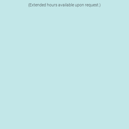
(Extended hours available upon request.)