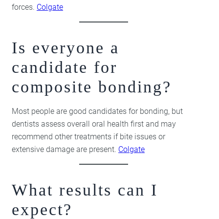
forces.
Colgate
Is everyone a
candidate for
composite bonding?
Most people are good candidates for bonding, but
dentists assess overall oral health first and may
recommend other treatments if bite issues or
extensive damage are present.
Colgate
What results can I
expect?