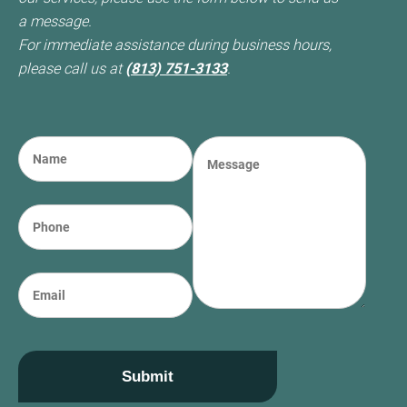
a message.
For immediate assistance during business hours,
please call us at
(813) 751-3133
.
N
M
a
e
m
s
e
s
P
(required)
*
a
h
g
o
e
n
E
e
m
a
i
l
Submit