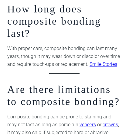
How long does
composite bonding
last?
With proper care, composite bonding can last many
years, though it may wear down or discolor over time
and require touch-ups or replacement.
Smile Stories
Are there limitations
to composite bonding?
Composite bonding can be prone to staining and
may not last as long as porcelain
veneers
or
crowns
;
it may also chip if subjected to hard or abrasive