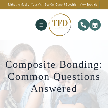
Make the Most of Your Visit. See Our Current Specials!
View Specials
Composite Bonding:
Common Questions
Answered