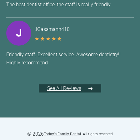
The best dentist office, the staff is really friendly
JGassmann410
J
★
★
★
★
★
Friendly staff. Excellent service. Awesome dentistry!!
Highly recommend
See All Reviews
©
2026
Today's Family Dental
· All rights reserved