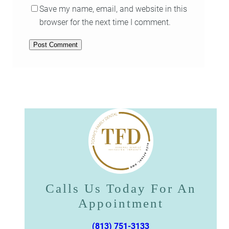
Save my name, email, and website in this
browser for the next time I comment.
Calls Us Today For An
Appointment​​​​​​​
(813) 751-3133