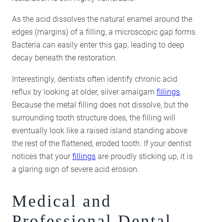
As the acid dissolves the natural enamel around the
edges (margins) of a filling, a microscopic gap forms.
Bacteria can easily enter this gap, leading to deep
decay beneath the restoration.
Interestingly, dentists often identify chronic acid
reflux by looking at older, silver amalgam
fillings
.
Because the metal filling does not dissolve, but the
surrounding tooth structure does, the filling will
eventually look like a raised island standing above
the rest of the flattened, eroded tooth. If your dentist
notices that your
fillings
are proudly sticking up, it is
a glaring sign of severe acid erosion.
Medical and
Professional Dental