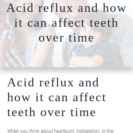
Acid reflux and how
Nightguards
FAQs
Our Team
Root Canal Therapy
it can affect teeth
Dentures
Photo
Comprehensiv
over time
Gallery
Dentistry
Blog
Full-Mouth
Patient
Reconstruction​​​​​​​
Specials
Bone Grafting
Dental Implants
Acid reflux and
Hybridge
Technology
how it can affect
Cosmetic
Dentistry
teeth over time
Teeth Whitening
Invisalign Clear
Braces
When you think about heartburn, indigestion, or the