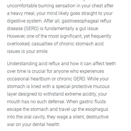
Lumineers
uncomfortable burning sensation in your chest after
Porcelain Veneers
a heavy meal, your mind likely goes straight to your
digestive system. After all, gastroesophageal reflux
disease (GERD) is fundamentally a gut issue.
However, one of the most significant, yet frequently
overlooked, casualties of chronic stomach acid
issues is your smile.
Understanding acid reflux and how it can affect teeth
over time is crucial for anyone who experiences
occasional heartburn or chronic GERD. While your
stomach is lined with a special protective mucous
layer designed to withstand extreme acidity, your
mouth has no such defense. When gastric fluids
escape the stomach and travel up the esophagus
into the oral cavity, they wage a silent, destructive
war on your dental health.