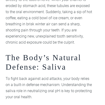
eroded by stomach acid, these tubules are exposed
to the oral environment. Suddenly, taking a sip of hot
coffee, eating a cold bowl of ice cream, or even
breathing in brisk winter air can send a sharp,
shooting pain through your teeth. If you are
experiencing new, unexplained tooth sensitivity,
chronic acid exposure could be the culprit.
The Body’s Natural
Defense: Saliva
To fight back against acid attacks, your body relies
on a built-in defense mechanism. Understanding the
saliva role in neutralizing oral pH is key to protecting
your oral health.