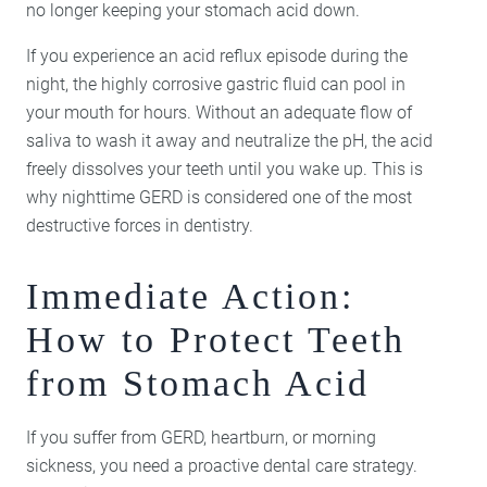
no longer keeping your stomach acid down.
If you experience an acid reflux episode during the
night, the highly corrosive gastric fluid can pool in
your mouth for hours. Without an adequate flow of
saliva to wash it away and neutralize the pH, the acid
freely dissolves your teeth until you wake up. This is
why nighttime GERD is considered one of the most
destructive forces in dentistry.
Immediate Action:
How to Protect Teeth
from Stomach Acid
If you suffer from GERD, heartburn, or morning
sickness, you need a proactive dental care strategy.