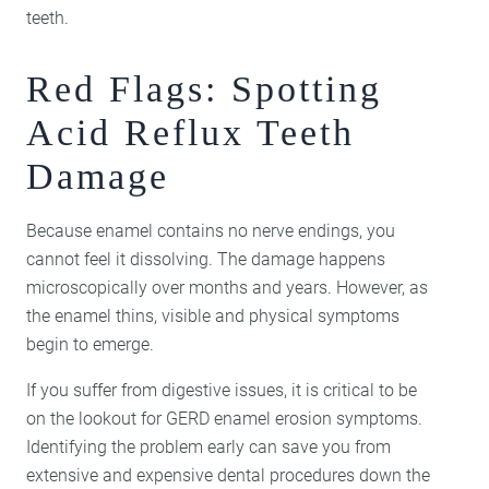
teeth.
Red Flags: Spotting
Acid Reflux Teeth
Damage
Because enamel contains no nerve endings, you
cannot feel it dissolving. The damage happens
microscopically over months and years. However, as
the enamel thins, visible and physical symptoms
begin to emerge.
If you suffer from digestive issues, it is critical to be
on the lookout for GERD enamel erosion symptoms.
Identifying the problem early can save you from
extensive and expensive dental procedures down the