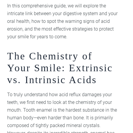
In this comprehensive guide, we will explore the
intricate link between your digestive system and your
oral health, how to spot the warning signs of acid
erosion, and the most effective strategies to protect
your smile for years to come.
The Chemistry of
Your Smile: Extrinsic
vs. Intrinsic Acids
To truly understand how acid reflux damages your
teeth, we first need to look at the chemistry of your
mouth. Tooth enamel is the hardest substance in the
human body—even harder than bone. It is primarily
composed of tightly packed mineral crystals.