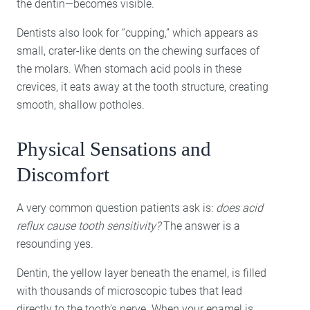
the dentin—becomes visible.
Dentists also look for “cupping,” which appears as
small, crater-like dents on the chewing surfaces of
the molars. When stomach acid pools in these
crevices, it eats away at the tooth structure, creating
smooth, shallow potholes.
Physical Sensations and
Discomfort
A very common question patients ask is:
does acid
reflux cause tooth sensitivity?
The answer is a
resounding yes.
Dentin, the yellow layer beneath the enamel, is filled
with thousands of microscopic tubes that lead
directly to the tooth’s nerve. When your enamel is