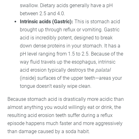
swallow. Dietary acids generally have a pH
between 2.5 and 4.0.
Intrinsic acids (Gastric):
This is stomach acid
brought up through reflux or vomiting. Gastric
acid is incredibly potent, designed to break
down dense proteins in your stomach. It has a
pH level ranging from 1.5 to 2.5. Because of the
way fluid travels up the esophagus, intrinsic
acid erosion typically destroys the
palatal
(inside) surfaces of the upper teeth—areas your
tongue doesn’t easily wipe clean.
Because stomach acid is drastically more acidic than
almost anything you would willingly eat or drink, the
resulting acid erosion teeth suffer during a reflux
episode happens much faster and more aggressively
than damage caused by a soda habit.