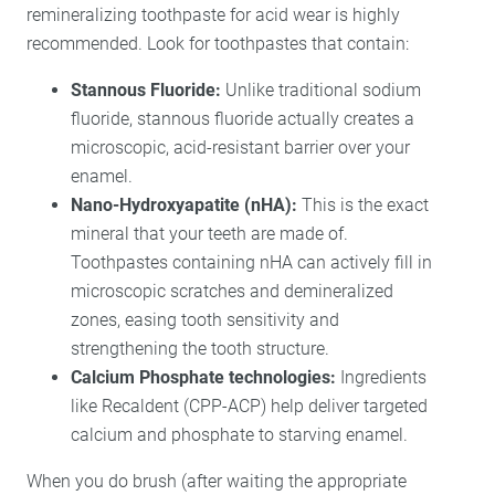
remineralizing toothpaste for acid wear is highly
recommended. Look for toothpastes that contain:
Stannous Fluoride:
Unlike traditional sodium
fluoride, stannous fluoride actually creates a
microscopic, acid-resistant barrier over your
enamel.
Nano-Hydroxyapatite (nHA):
This is the exact
mineral that your teeth are made of.
Toothpastes containing nHA can actively fill in
microscopic scratches and demineralized
zones, easing tooth sensitivity and
strengthening the tooth structure.
Calcium Phosphate technologies:
Ingredients
like Recaldent (CPP-ACP) help deliver targeted
calcium and phosphate to starving enamel.
When you do brush (after waiting the appropriate