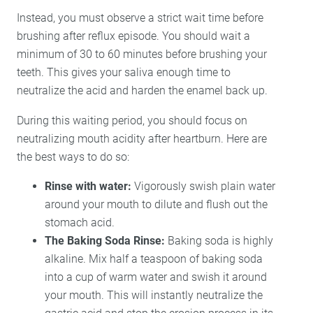
Instead, you must observe a strict wait time before
brushing after reflux episode. You should wait a
minimum of 30 to 60 minutes before brushing your
teeth. This gives your saliva enough time to
neutralize the acid and harden the enamel back up.
During this waiting period, you should focus on
neutralizing mouth acidity after heartburn. Here are
the best ways to do so:
Rinse with water:
Vigorously swish plain water
around your mouth to dilute and flush out the
stomach acid.
The Baking Soda Rinse:
Baking soda is highly
alkaline. Mix half a teaspoon of baking soda
into a cup of warm water and swish it around
your mouth. This will instantly neutralize the