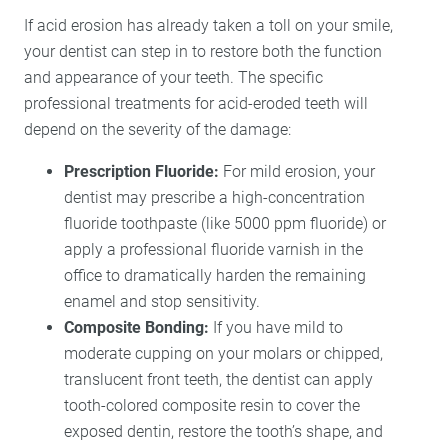
If acid erosion has already taken a toll on your smile,
your dentist can step in to restore both the function
and appearance of your teeth. The specific
professional treatments for acid-eroded teeth will
depend on the severity of the damage:
Prescription Fluoride:
For mild erosion, your
dentist may prescribe a high-concentration
fluoride toothpaste (like 5000 ppm fluoride) or
apply a professional fluoride varnish in the
office to dramatically harden the remaining
enamel and stop sensitivity.
Composite Bonding:
If you have mild to
moderate cupping on your molars or chipped,
translucent front teeth, the dentist can apply
tooth-colored composite resin to cover the
exposed dentin, restore the tooth’s shape, and