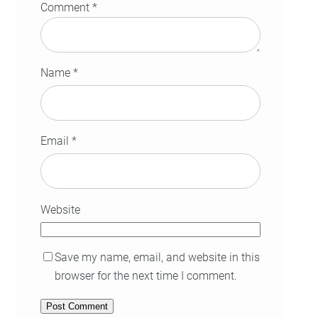
Comment
*
Name
*
Email
*
Website
Save my name, email, and website in this
browser for the next time I comment.