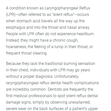
A condition known as Laryngopharyngeal Reflux
(LPR)—often referred to as “silent reflux”—occurs
when stomach acid travels all the way up the
esophagus and into the throat and nasal airway.
People with LPR often do not experience heartburn.
Instead, they might have a chronic cough,
hoarseness, the feeling of a lump in their throat, or
frequent throat clearing.
Because they lack the traditional burning sensation
in their chest, individuals with LPR may go years
without a proper diagnosis. Unfortunately,
laryngopharyngeal reflux dental health complications
are incredibly common. Dentists are frequently the
first medical professionals to spot silent reflux dental
damage signs, simply by observing unexplained,
severe wear on the back surfaces of a patient’s upper