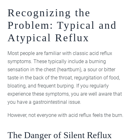
Recognizing the
Problem: Typical and
Atypical Reflux
Most people are familiar with classic acid reflux
symptoms. These typically include a burning
sensation in the chest (heartburn), a sour or bitter
taste in the back of the throat, regurgitation of food,
bloating, and frequent burping. If you regularly
experience these symptoms, you are well aware that
you have a gastrointestinal issue.
However, not everyone with acid reflux feels the burn.
The Danger of Silent Reflux