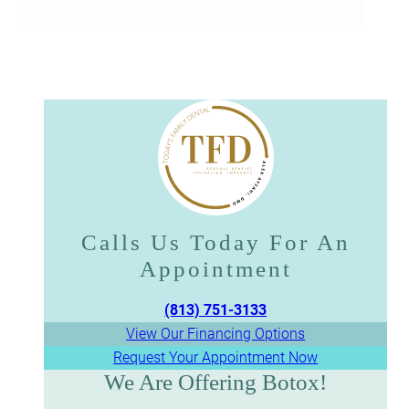
Calls Us Today For An
Appointment​​​​​​​
(813) 751-3133
View Our Financing Options
Request Your Appointment Now
We Are Offering Botox!