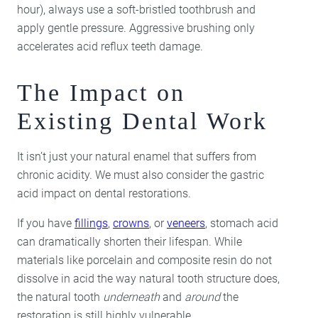
hour), always use a soft-bristled toothbrush and
apply gentle pressure. Aggressive brushing only
accelerates acid reflux teeth damage.
The Impact on
Existing Dental Work
It isn’t just your natural enamel that suffers from
chronic acidity. We must also consider the gastric
acid impact on dental restorations.
If you have
fillings
,
crowns
, or
veneers
, stomach acid
can dramatically shorten their lifespan. While
materials like porcelain and composite resin do not
dissolve in acid the way natural tooth structure does,
the natural tooth
underneath
and
around
the
restoration is still highly vulnerable.