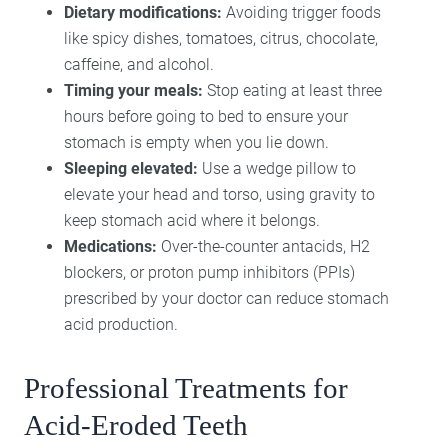
Dietary modifications:
Avoiding trigger foods
like spicy dishes, tomatoes, citrus, chocolate,
caffeine, and alcohol.
Timing your meals:
Stop eating at least three
hours before going to bed to ensure your
stomach is empty when you lie down.
Sleeping elevated:
Use a wedge pillow to
elevate your head and torso, using gravity to
keep stomach acid where it belongs.
Medications:
Over-the-counter antacids, H2
blockers, or proton pump inhibitors (PPIs)
prescribed by your doctor can reduce stomach
acid production.
Professional Treatments for
Acid-Eroded Teeth