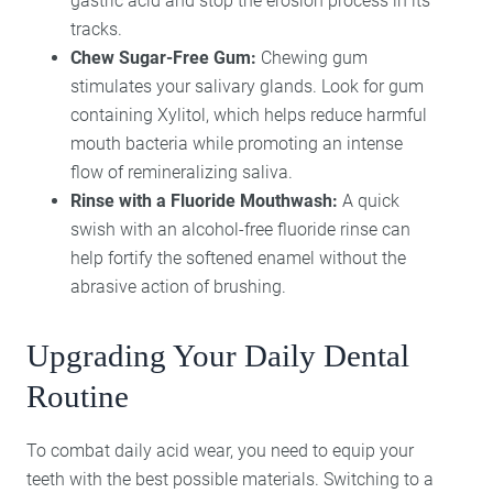
gastric acid and stop the erosion process in its
tracks.
Chew Sugar-Free Gum:
Chewing gum
stimulates your salivary glands. Look for gum
containing Xylitol, which helps reduce harmful
mouth bacteria while promoting an intense
flow of remineralizing saliva.
Rinse with a Fluoride Mouthwash:
A quick
swish with an alcohol-free fluoride rinse can
help fortify the softened enamel without the
abrasive action of brushing.
Upgrading Your Daily Dental
Routine
To combat daily acid wear, you need to equip your
teeth with the best possible materials. Switching to a