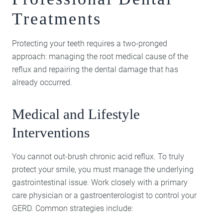
Treatments
Protecting your teeth requires a two-pronged
approach: managing the root medical cause of the
reflux and repairing the dental damage that has
already occurred.
Medical and Lifestyle
Interventions
You cannot out-brush chronic acid reflux. To truly
protect your smile, you must manage the underlying
gastrointestinal issue. Work closely with a primary
care physician or a gastroenterologist to control your
GERD. Common strategies include: