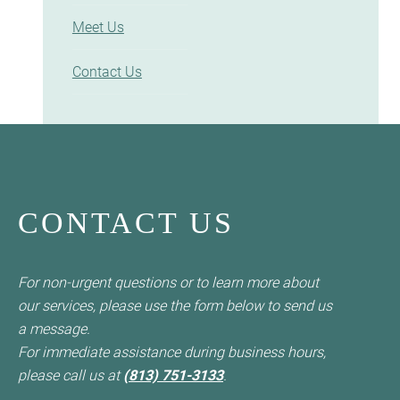
Meet Us
Contact Us
CONTACT US
For non-urgent questions or to learn more about
our services, please use the form below to send us
a message.
For immediate assistance during business hours,
please call us at
(813) 751-3133
.