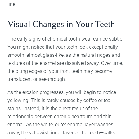
line.
Visual Changes in Your Teeth
The early signs of chemical tooth wear can be subtle.
You might notice that your teeth look exceptionally
smooth, almost glass-like, as the natural ridges and
textures of the enamel are dissolved away. Over time,
the biting edges of your front teeth may become
translucent or see-through.
As the erosion progresses, you will begin to notice
yellowing. This is rarely caused by coffee or tea
stains. Instead, it is the direct result of the
relationship between chronic heartburn and thin
enamel. As the white, outer enamel layer washes
away, the yellowish inner layer of the tooth—called