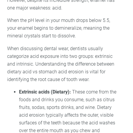
However, despite its incredible strength, enamel has
one major weakness: acid.
When the pH level in your mouth drops below 5.5,
your enamel begins to demineralize, meaning the
mineral crystals start to dissolve.
When discussing dental wear, dentists usually
categorize acid exposure into two groups: extrinsic
and intrinsic. Understanding the difference between
dietary acid vs stomach acid erosion is vital for
identifying the root cause of tooth wear.
Extrinsic acids (Dietary):
These come from the
foods and drinks you consume, such as citrus
fruits, sodas, sports drinks, and wine. Dietary
acid erosion typically affects the outer, visible
surfaces of the teeth because the acid washes
over the entire mouth as you chew and