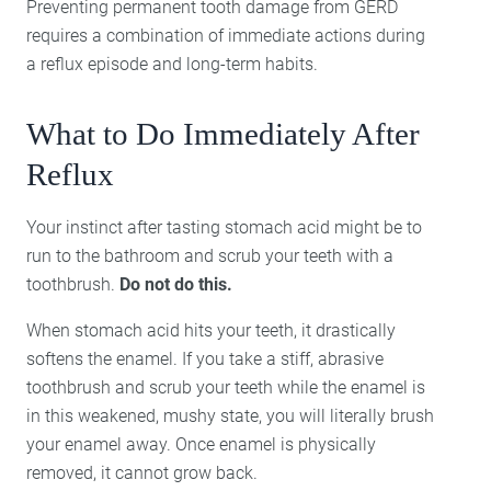
Preventing permanent tooth damage from GERD
requires a combination of immediate actions during
a reflux episode and long-term habits.
What to Do Immediately After
Reflux
Your instinct after tasting stomach acid might be to
run to the bathroom and scrub your teeth with a
toothbrush.
Do not do this.
When stomach acid hits your teeth, it drastically
softens the enamel. If you take a stiff, abrasive
toothbrush and scrub your teeth while the enamel is
in this weakened, mushy state, you will literally brush
your enamel away. Once enamel is physically
removed, it cannot grow back.