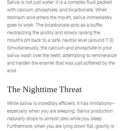
Saliva is not just water; it is a complex fluid packed
with calcium, phosphate, and bicarbonate. When
stomach acid enters the mouth, saliva immediately
goes to work. The bicarbonate acts as a buffer,
neutralizing the acidity and slowly raising the
mouth’s pH back to a safe, neutral level (around 7.0).
Simultaneously, the calcium and phosphate in your
saliva wash over the teeth, attempting to remineralize
and harden the enamel that was just softened by the
acid.
The Nighttime Threat
While saliva is incredibly efficient, it has limitations—
especially when you are sleeping. Saliva production
naturally drops to almost zero while you sleep.
Furthermore, when you are lying down flat, gravity is