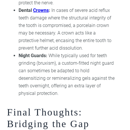
protect the nerve.
Dental
Crowns
:
In cases of severe acid reflux
teeth damage where the structural integrity of
the tooth is compromised, a porcelain crown
may be necessary. A crown acts like a
protective helmet, encasing the entire tooth to
prevent further acid dissolution.
Night Guards:
While typically used for teeth
grinding (bruxism), a custom-fitted night guard
can sometimes be adapted to hold
desensitizing or remineralizing gels against the
teeth overnight, offering an extra layer of
physical protection.
Final Thoughts:
Bridging the Gap