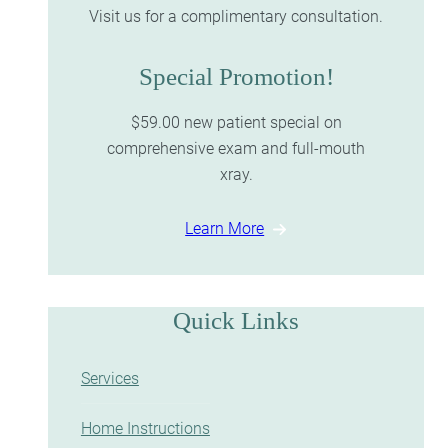
Visit us for a complimentary consultation.
Special Promotion!
$59.00 new patient special on
comprehensive exam and full-mouth
xray.
Learn More
Quick Links
Services
Home Instructions