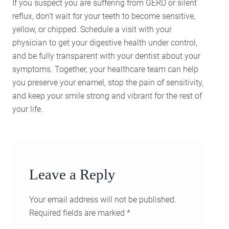
If you suspect you are suffering from GERD or silent
reflux, don’t wait for your teeth to become sensitive,
yellow, or chipped. Schedule a visit with your
physician to get your digestive health under control,
and be fully transparent with your dentist about your
symptoms. Together, your healthcare team can help
you preserve your enamel, stop the pain of sensitivity,
and keep your smile strong and vibrant for the rest of
your life.
Leave a Reply
Your email address will not be published.
Required fields are marked
*