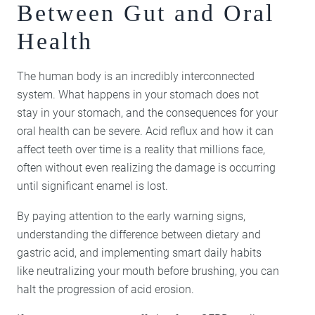
Between Gut and Oral
Health
The human body is an incredibly interconnected
system. What happens in your stomach does not
stay in your stomach, and the consequences for your
oral health can be severe. Acid reflux and how it can
affect teeth over time is a reality that millions face,
often without even realizing the damage is occurring
until significant enamel is lost.
By paying attention to the early warning signs,
understanding the difference between dietary and
gastric acid, and implementing smart daily habits
like neutralizing your mouth before brushing, you can
halt the progression of acid erosion.