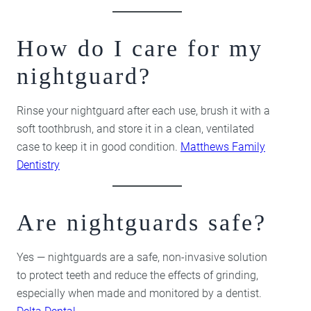
How do I care for my
nightguard?
Rinse your nightguard after each use, brush it with a
soft toothbrush, and store it in a clean, ventilated
case to keep it in good condition.
Matthews Family
Dentistry
Are nightguards safe?
Yes — nightguards are a safe, non-invasive solution
to protect teeth and reduce the effects of grinding,
especially when made and monitored by a dentist.