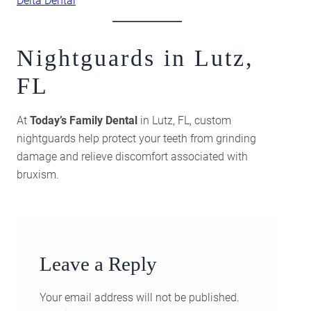
Delta Dental
Nightguards in Lutz,
FL
At
Today’s Family Dental
in Lutz, FL, custom
nightguards help protect your teeth from grinding
damage and relieve discomfort associated with
bruxism.
Leave a Reply
Your email address will not be published.