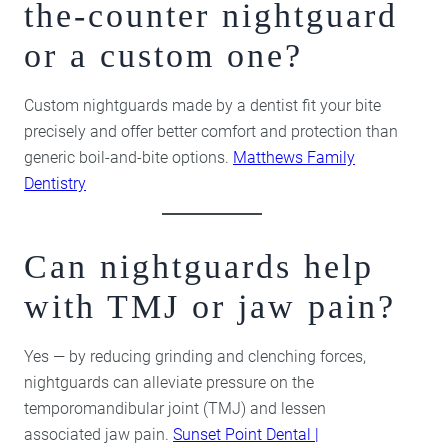
the-counter nightguard
or a custom one?
Custom nightguards made by a dentist fit your bite
precisely and offer better comfort and protection than
generic boil-and-bite options.
Matthews Family
Dentistry
Can nightguards help
with TMJ or jaw pain?
Yes — by reducing grinding and clenching forces,
nightguards can alleviate pressure on the
temporomandibular joint (TMJ) and lessen
associated jaw pain.
Sunset Point Dental |