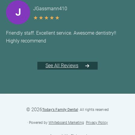
JGassmann410
J
★
★
★
★
★
Friendly staff. Excellent service. Awesome dentistry!!
Highly recommend
See All Reviews
©
2026
Today's Family Dental
· All rights reserved
· Powered by
Whiteboard Marketing
·
Privacy Policy