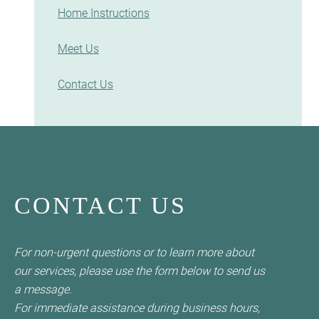
Home Instructions
Meet Us
Contact Us
CONTACT US
For non-urgent questions or to learn more about
our services, please use the form below to send us
a message.
For immediate assistance during business hours,