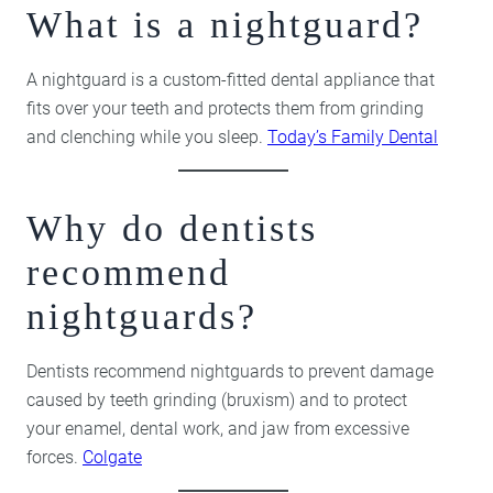
What is a nightguard?
A nightguard is a custom-fitted dental appliance that
fits over your teeth and protects them from grinding
and clenching while you sleep.
Today’s Family Dental
Why do dentists
recommend
nightguards?
Dentists recommend nightguards to prevent damage
caused by teeth grinding (bruxism) and to protect
your enamel, dental work, and jaw from excessive
forces.
Colgate