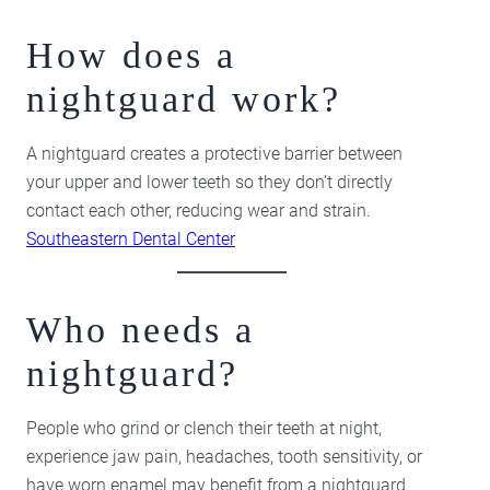
How does a
nightguard work?
A nightguard creates a protective barrier between
your upper and lower teeth so they don’t directly
contact each other, reducing wear and strain.
Southeastern Dental Center
Who needs a
nightguard?
People who grind or clench their teeth at night,
experience jaw pain, headaches, tooth sensitivity, or
have worn enamel may benefit from a nightguard.