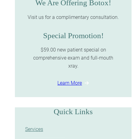
We Are Offering Botox!
Visit us for a complimentary consultation.
Special Promotion!
$59.00 new patient special on
comprehensive exam and full-mouth
xray.
Learn More
Quick Links
Services