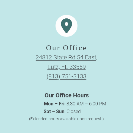
Our Office
24812 State Rd 54 East,
Lutz, FL 33559
(813) 751-3133
Our Office Hours
Mon – Fri
:
8:30 AM – 6:00 PM
Sat – Sun
:
Closed
(Extended hours available upon request.)