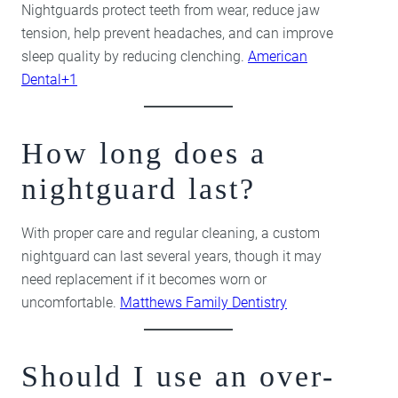
Nightguards protect teeth from wear, reduce jaw
tension, help prevent headaches, and can improve
sleep quality by reducing clenching.
American
Dental+1
How long does a
nightguard last?
With proper care and regular cleaning, a custom
nightguard can last several years, though it may
need replacement if it becomes worn or
uncomfortable.
Matthews Family Dentistry
Should I use an over-