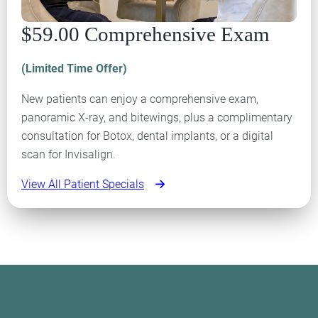
$59.00 Comprehensive Exam
(Limited Time Offer)
New patients can enjoy a comprehensive exam,
panoramic X-ray, and bitewings, plus a complimentary
consultation for Botox, dental implants, or a digital
scan for Invisalign.
View All Patient Specials