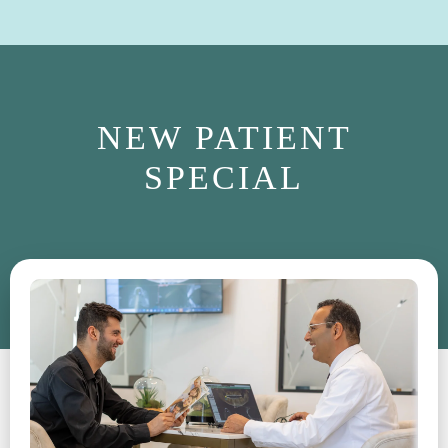
NEW PATIENT
SPECIAL