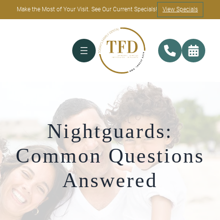
Make the Most of Your Visit. See Our Current Specials!
View Specials
Nightguards:
Common Questions
Answered