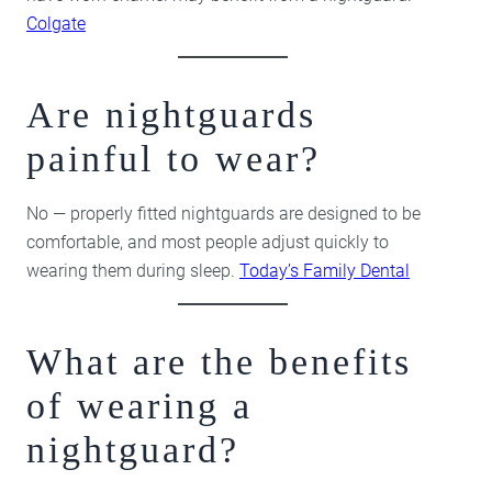
Colgate
Are nightguards
painful to wear?
No — properly fitted nightguards are designed to be
comfortable, and most people adjust quickly to
wearing them during sleep.
Today’s Family Dental
What are the benefits
of wearing a
nightguard?