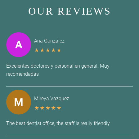
OUR REVIEWS
Ana Gonzalez
A
★
★
★
★
★
Excelentes doctores y personal en general. Muy
recomendadas
Mireya Vazquez
M
★
★
★
★
★
The best dentist office, the staff is really friendly