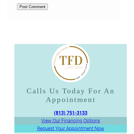
Calls Us Today For An
Appointment​​​​​​​
(813) 751-3133
View Our Financing Options
Request Your Appointment Now