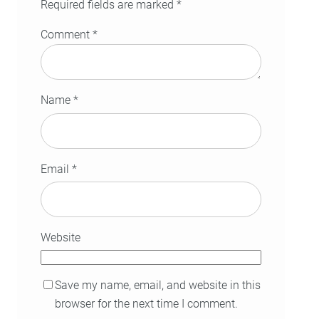
Required fields are marked
*
Comment
*
Name
*
Email
*
Website
Save my name, email, and website in this
browser for the next time I comment.