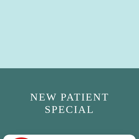
NEW PATIENT
SPECIAL