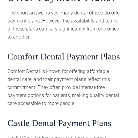
The short answer is yes, many dental offices do offer
payment plans. However, the availability and terms
of these plans can vary significantly from one office
to another.
Comfort Dental Payment Plans
Comfort Dental is known for offering affordable
dental care, and their payment plans reflect this
commitment. They often provide interest-free
payment options for patients, making quality dental
care accessible to more people.
Castle Dental Payment Plans
Castle Dental offers various financing options,