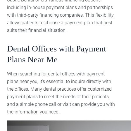
including in-house payment plans and partnerships
with third-party financing companies. This flexibility
allows patients to choose a payment plan that best
suits their financial situation.
Dental Offices with Payment
Plans Near Me
When searching for dental offices with payment
plans near you, it’s essential to inquire directly with
the offices. Many dental practices offer customized
payment plans to meet the needs of their patients,
and a simple phone call or visit can provide you with
the information you need.