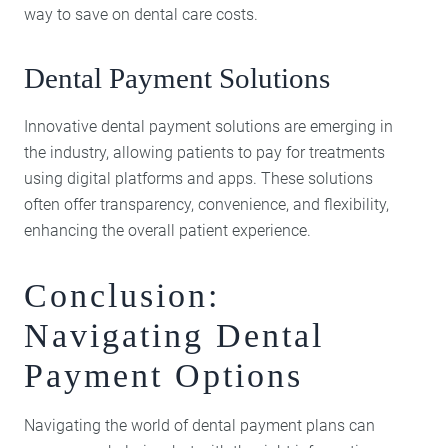
way to save on dental care costs.
Dental Payment Solutions
Innovative dental payment solutions are emerging in
the industry, allowing patients to pay for treatments
using digital platforms and apps. These solutions
often offer transparency, convenience, and flexibility,
enhancing the overall patient experience.
Conclusion:
Navigating Dental
Payment Options
Navigating the world of dental payment plans can