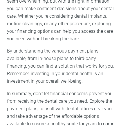
seem overwhelming, but with the right information,
you can make confident decisions about your dental
care. Whether you’re considering dental implants,
routine cleanings, or any other procedure, exploring
your financing options can help you access the care
you need without breaking the bank.
By understanding the various payment plans
available, from in-house plans to third-party
financing, you can find a solution that works for you.
Remember, investing in your dental health is an
investment in your overall well-being.
In summary, don’t let financial concerns prevent you
from receiving the dental care you need. Explore the
payment plans, consult with dental offices near you,
and take advantage of the affordable options
available to ensure a healthy smile for years to come.