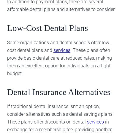
In addition to payment plans, there are several
affordable dental plans and alternatives to consider.
Low-Cost Dental Plans
Some organizations and dental schools offer low-
cost dental plans and
services
. These plans often
provide basic dental care at reduced rates, making
them an excellent option for individuals on a tight
budget.
Dental Insurance Alternatives
If traditional dental insurance isn’t an option,
consider alternatives such as dental savings plans.
These plans offer discounts on dental
services
in
exchange for a membership fee, providing another