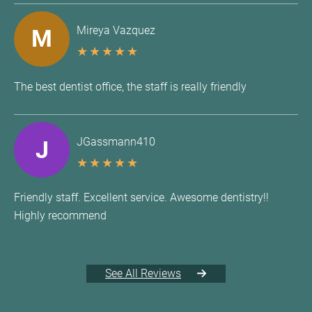
Mireya Vazquez
M
★
★
★
★
★
The best dentist office, the staff is really friendly
JGassmann410
J
★
★
★
★
★
Friendly staff. Excellent service. Awesome dentistry!!
Highly recommend
See All Reviews