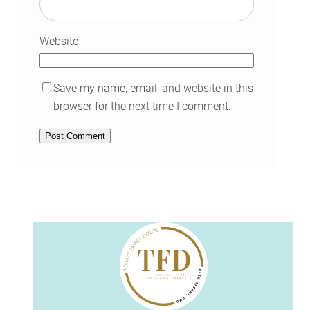
Website
Save my name, email, and website in this
browser for the next time I comment.