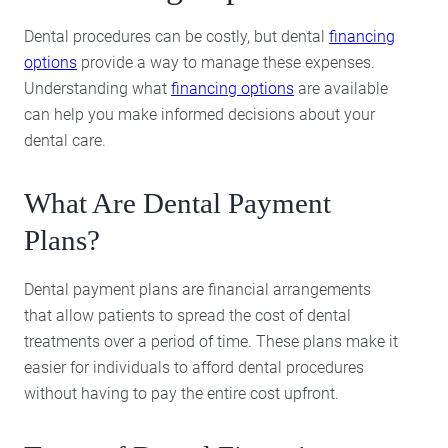
Dental procedures can be costly, but dental
financing
options
provide a way to manage these expenses.
Understanding what
financing options
are available
can help you make informed decisions about your
dental care.
What Are Dental Payment
Plans?
Dental payment plans are financial arrangements
that allow patients to spread the cost of dental
treatments over a period of time. These plans make it
easier for individuals to afford dental procedures
without having to pay the entire cost upfront.