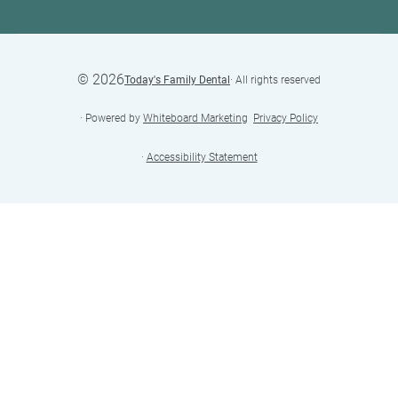
©
2026
Today's Family Dental
· All rights reserved
· Powered by
Whiteboard Marketing
·
Privacy Policy
·
Accessibility Statement