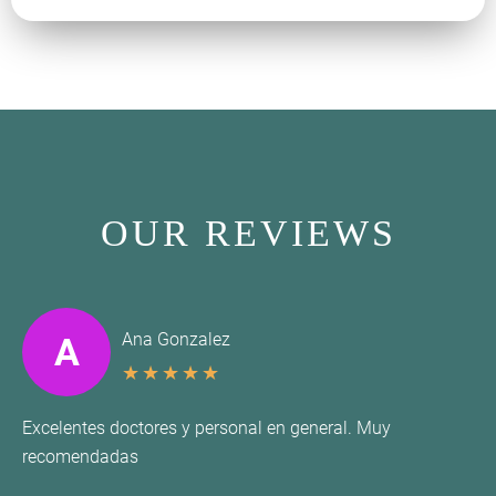
OUR REVIEWS
Ana Gonzalez
A
★
★
★
★
★
Excelentes doctores y personal en general. Muy
recomendadas