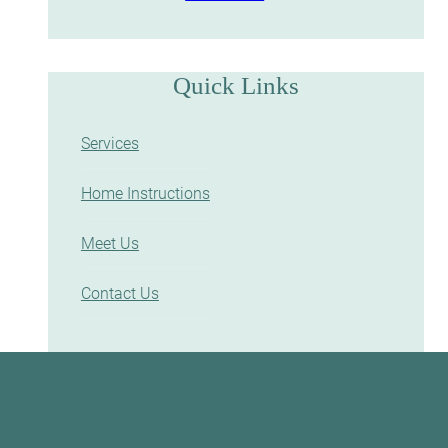
Quick Links
Services
Home Instructions
Meet Us
Contact Us