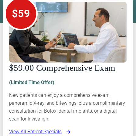
$59
$59.00 Comprehensive Exam
(Limited Time Offer)
New patients can enjoy a comprehensive exam,
panoramic X-ray, and bitewings, plus a complimentary
consultation for Botox, dental implants, or a digital
scan for Invisalign.
View All Patient Specials