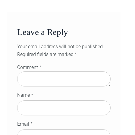
Leave a Reply
Your email address will not be published.
Required fields are marked
*
Comment
*
Name
*
Email
*