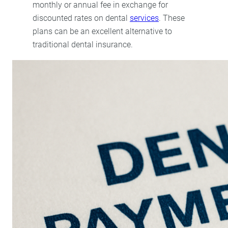
monthly or annual fee in exchange for
discounted rates on dental
services
. These
plans can be an excellent alternative to
traditional dental insurance.