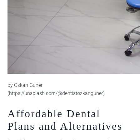
by Ozkan Guner
(https://unsplash.com/@dentistozkanguner)
Affordable Dental
Plans and Alternatives