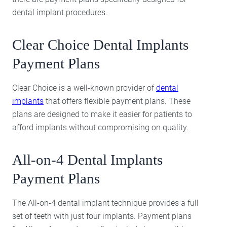
dental implant procedures.
Clear Choice Dental Implants
Payment Plans
Clear Choice is a well-known provider of
dental
implants
that offers flexible payment plans. These
plans are designed to make it easier for patients to
afford implants without compromising on quality.
All-on-4 Dental Implants
Payment Plans
The All-on-4 dental implant technique provides a full
set of teeth with just four implants. Payment plans