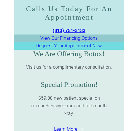
Calls Us Today For An
Appointment​​​​​​​
(813) 751-3133
View Our Financing Options
Request Your Appointment Now
We Are Offering Botox!
Visit us for a complimentary consultation.
Special Promotion!
$59.00 new patient special on
comprehensive exam and full-mouth
xray.
Learn More