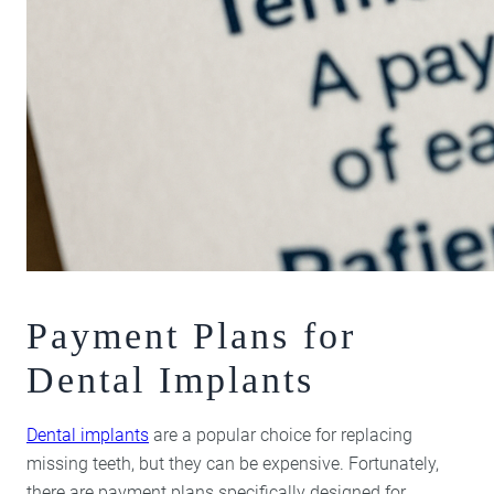
Payment Plans for
Dental Implants
Dental implants
are a popular choice for replacing
missing teeth, but they can be expensive. Fortunately,
there are payment plans specifically designed for