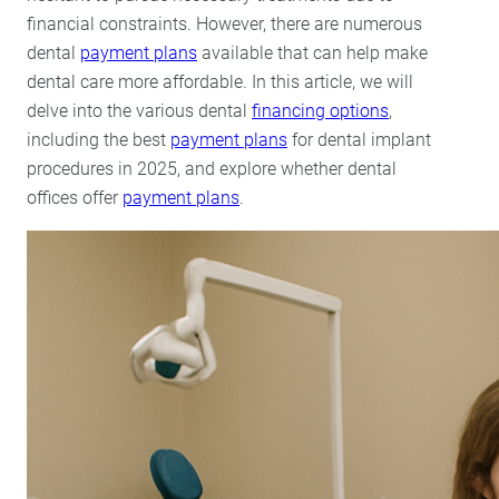
Lumineers
financial constraints. However, there are numerous
Porcelain Veneers
dental
payment plans
available that can help make
dental care more affordable. In this article, we will
delve into the various dental
financing options
,
including the best
payment plans
for dental implant
procedures in 2025, and explore whether dental
offices offer
payment plans
.