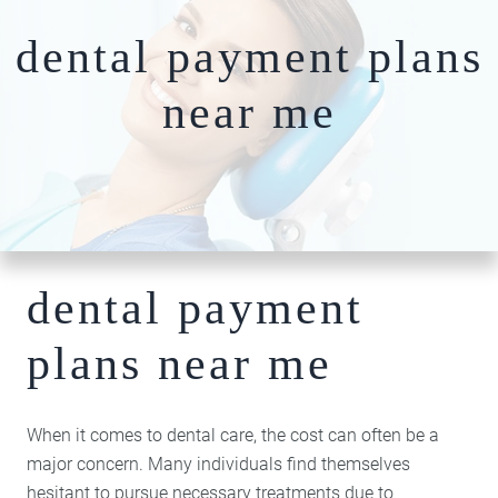
Nightguards
FAQs
Our Team
dental payment plans
Root Canal Therapy
Dentures
near me
Photo
Comprehensiv
Gallery
Dentistry
Blog
Full-Mouth
Patient
Reconstruction​​​​​​​
Specials
Bone Grafting
Dental Implants
dental payment
Hybridge
Technology
plans near me
Cosmetic
Dentistry
Teeth Whitening
When it comes to dental care, the cost can often be a
Invisalign Clear
major concern. Many individuals find themselves
Braces
hesitant to pursue necessary treatments due to