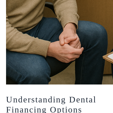
Understanding Dental
Financing Options