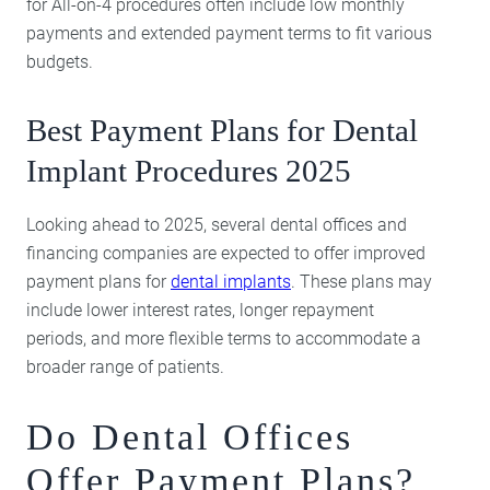
for All-on-4 procedures often include low monthly
payments and extended payment terms to fit various
budgets.
Best Payment Plans for Dental
Implant Procedures 2025
Looking ahead to 2025, several dental offices and
financing companies are expected to offer improved
payment plans for
dental implants
. These plans may
include lower interest rates, longer repayment
periods, and more flexible terms to accommodate a
broader range of patients.
Do Dental Offices
Offer Payment Plans?