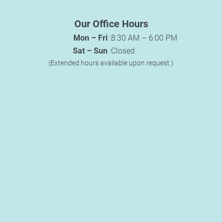
Our Office Hours
Mon – Fri
:
8:30 AM – 6:00 PM
Sat – Sun
:
Closed
(Extended hours available upon request.)