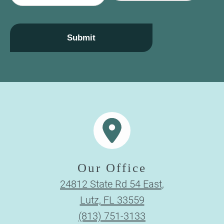
a
i
l
Submit
Our Office
24812 State Rd 54 East,
Lutz, FL 33559
(813) 751-3133