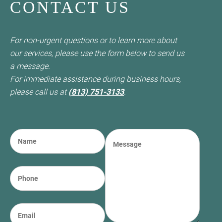
CONTACT US
For non-urgent questions or to learn more about
our services, please use the form below to send us
a message.
For immediate assistance during business hours,
please call us at
(813) 751-3133
.
N
M
a
e
m
s
e
s
P
(required)
*
a
h
g
o
e
n
E
e
m