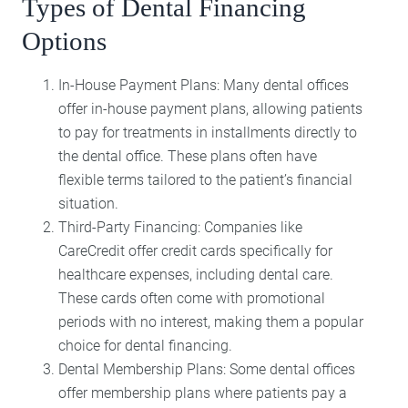
Types of Dental Financing
Options
In-House Payment Plans: Many dental offices
offer in-house payment plans, allowing patients
to pay for treatments in installments directly to
the dental office. These plans often have
flexible terms tailored to the patient’s financial
situation.
Third-Party Financing: Companies like
CareCredit offer credit cards specifically for
healthcare expenses, including dental care.
These cards often come with promotional
periods with no interest, making them a popular
choice for dental financing.
Dental Membership Plans: Some dental offices
offer membership plans where patients pay a