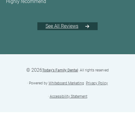
Highly recommend
See All Reviews
©
2026
Today's Family Dental
· All rights reserved
· Powered by
Whiteboard Marketing
·
Privacy Policy
·
Accessibility Statement