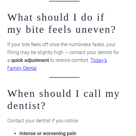
What should I do if
my bite feels uneven?
If your bite feels off once the numbness fades, your
filling may be slightly high — contact your dentist for
a
quick adjustment
to restore comfort.
Today’s
Family Dental
When should I call my
dentist?
Contact your dentist if you notice:
Intense or worsening pain