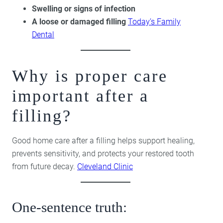
Swelling or signs of infection
A loose or damaged filling
Today’s Family
Dental
Why is proper care
important after a
filling?
Good home care after a filling helps support healing,
prevents sensitivity, and protects your restored tooth
from future decay.
Cleveland Clinic
One-sentence truth: