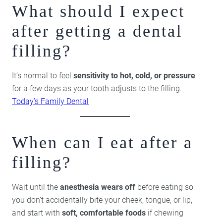
What should I expect
after getting a dental
filling?
It’s normal to feel
sensitivity to hot, cold, or pressure
for a few days as your tooth adjusts to the filling.
Today’s Family Dental
When can I eat after a
filling?
Wait until the
anesthesia wears off
before eating so
you don’t accidentally bite your cheek, tongue, or lip,
and start with
soft, comfortable foods
if chewing