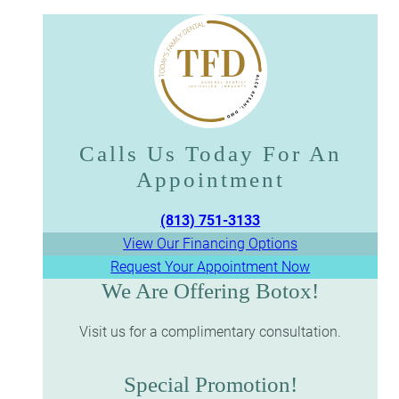
Calls Us Today For An
Appointment​​​​​​​
(813) 751-3133
View Our Financing Options
Request Your Appointment Now
We Are Offering Botox!
Visit us for a complimentary consultation.
Special Promotion!