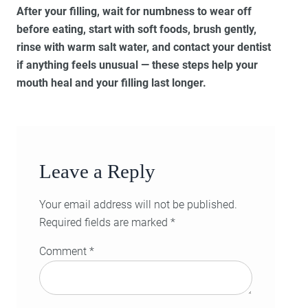
After your filling, wait for numbness to wear off
before eating, start with soft foods, brush gently,
rinse with warm salt water, and contact your dentist
if anything feels unusual — these steps help your
mouth heal and your filling last longer.
Leave a Reply
Your email address will not be published.
Required fields are marked
*
Comment
*