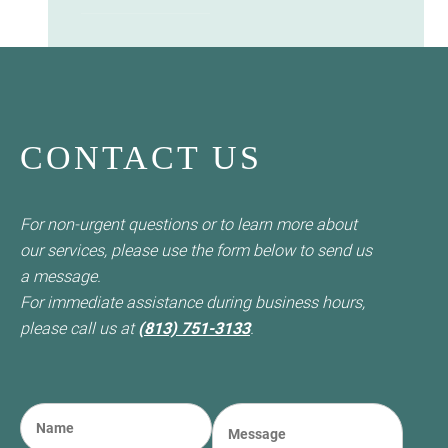
CONTACT US
For non-urgent questions or to learn more about
our services, please use the form below to send us
a message.
For immediate assistance during business hours,
please call us at
(813) 751-3133
.
N
M
a
e