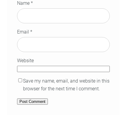
Name
*
Email
*
Website
Save my name, email, and website in this
browser for the next time I comment.