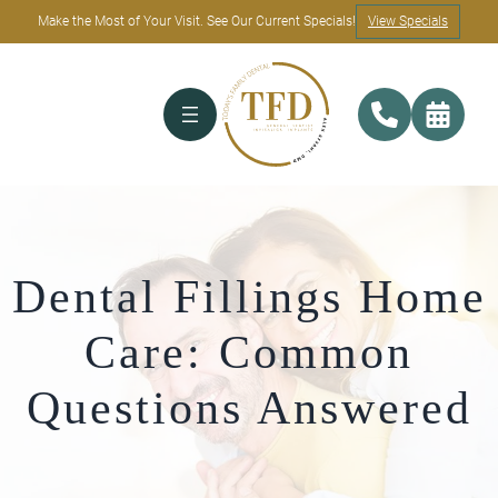
Make the Most of Your Visit. See Our Current Specials!
View Specials
Dental Fillings Home
Care: Common
Questions Answered