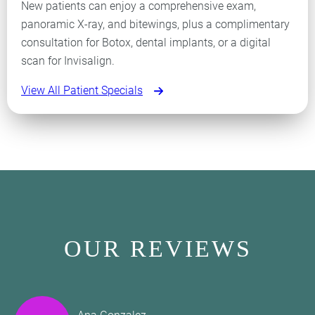
New patients can enjoy a comprehensive exam,
panoramic X-ray, and bitewings, plus a complimentary
consultation for Botox, dental implants, or a digital
scan for Invisalign.
View All Patient Specials
OUR REVIEWS