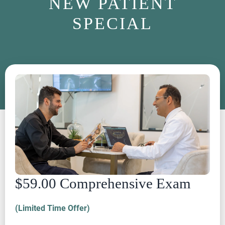
NEW PATIENT
SPECIAL
$59.00 Comprehensive Exam
(Limited Time Offer)