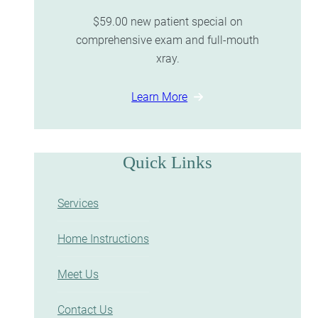
$59.00 new patient special on
comprehensive exam and full-mouth
xray.
Learn More
Quick Links
Services
Home Instructions
Meet Us
Contact Us