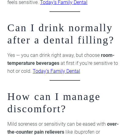
feels sensitive.
Today’s Family Dental
Can I drink normally
after a dental filling?
Yes — you can drink right away, but choose
room-
temperature beverages
at first if you’re sensitive to
hot or cold.
Today’s Family Dental
How can I manage
discomfort?
Mild soreness or sensitivity can be eased with
over-
the-counter pain relievers
like ibuprofen or