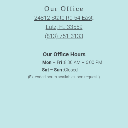
Our Office
24812 State Rd 54 East,
Lutz, FL 33559
(813) 751-3133
Our Office Hours
Mon – Fri
:
8:30 AM – 6:00 PM
Sat – Sun
:
Closed
(Extended hours available upon request.)