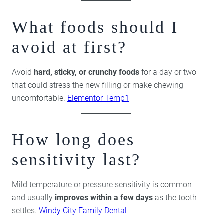
What foods should I
avoid at first?
Avoid
hard, sticky, or crunchy foods
for a day or two
that could stress the new filling or make chewing
uncomfortable.
Elementor Temp1
How long does
sensitivity last?
Mild temperature or pressure sensitivity is common
and usually
improves within a few days
as the tooth
settles.
Windy City Family Dental