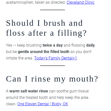
acetaminophen, taken as directed.
Cleveland Clinic
Should I brush and
floss after a filling?
Yes — keep brushing
twice a day
and flossing
daily
,
but be
gentle around the filled tooth
so you don’t
irritate the area.
Today’s Family Dental+1
Can I rinse my mouth?
A
warm salt water rinse
can soothe gum tissue
around the treated tooth and help keep the area
clean.
One Eleven Dental | Bixby, OK