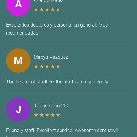
Ana Gonzalez
A
★
★
★
★
★
Excelentes doctores y personal en general. Muy
recomendadas
Mireya Vazquez
M
★
★
★
★
★
The best dentist office, the staff is really friendly
JGassmann410
J
★
★
★
★
★
Friendly staff. Excellent service. Awesome dentistry!!