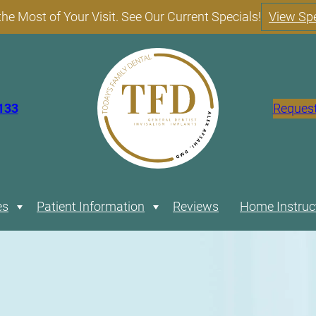
he Most of Your Visit. See Our Current Specials!
View Spe
133
Reques
es
Expand
Patient Information
Expand
Reviews
Home Instruc
Restorative
Comprehensive
Cosmetic
Financing
Payment
Photo
Patient
and
Dentistry
FAQs
Dentistry
Options
Plans
Gallery
Specials
Blog
General
Our
Full-Mouth
Teeth
Our