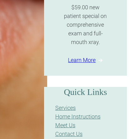
$59.00 new
patient special on
comprehensive
exam and full-
mouth xray.
Learn More
Quick Links
Services
Home Instructions
Meet Us
Contact Us