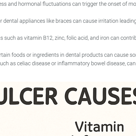
ess and hormonal fluctuations can trigger the onset of m
 or dental appliances like braces can cause irritation leadin
ts such as vitamin B12, zinc, folic acid, and iron can contri
certain foods or ingredients in dental products can cause so
such as celiac disease or inflammatory bowel disease, ca