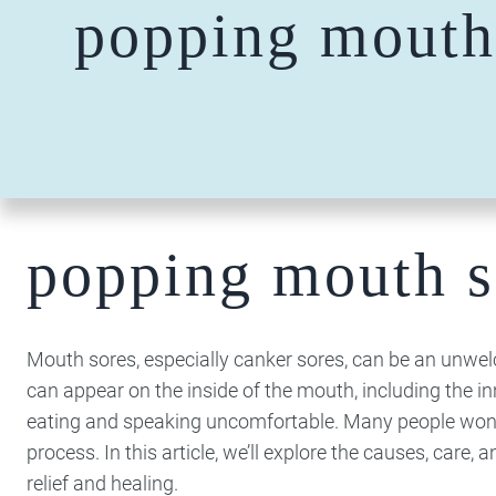
popping mouth
popping mouth s
Mouth sores, especially canker sores, can be an unwelco
can appear on the inside of the mouth, including the i
eating and speaking uncomfortable. Many people wonder
process. In this article, we’ll explore the causes, care,
relief and healing.