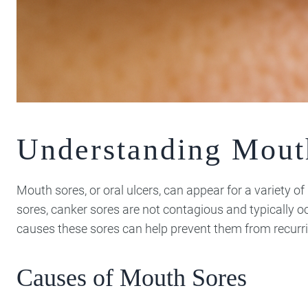
Understanding Mout
Mouth sores, or oral ulcers, can appear for a variety o
sores, canker sores are not contagious and typically o
causes these sores can help prevent them from recurri
Causes of Mouth Sores