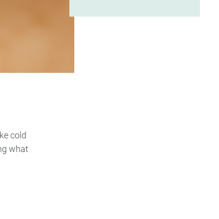
ike cold
ing what