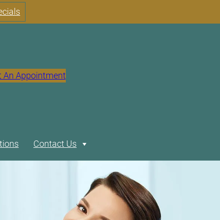
cials
t An Appointment
tions
Contact Us
Expand
Our Location