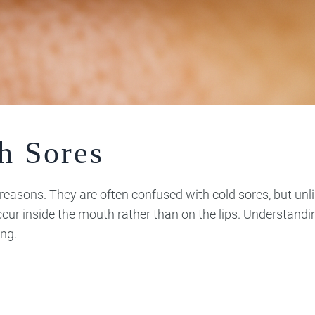
h Sores
f reasons. They are often confused with cold sores, but unl
ccur inside the mouth rather than on the lips. Understand
ng.