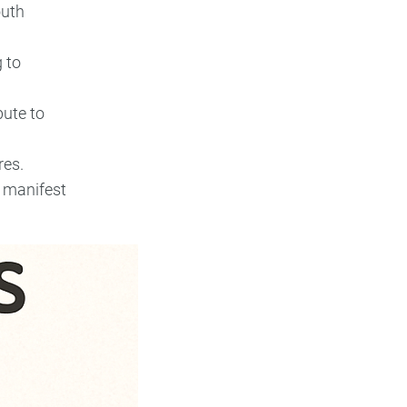
outh
g to
bute to
res.
n manifest