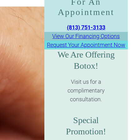
For An
Appointment​​​​​​​
(813) 751-3133
View Our Financing Options
Request Your Appointment Now
We Are Offering
Botox!
Visit us for a
complimentary
consultation.
Special
Promotion!