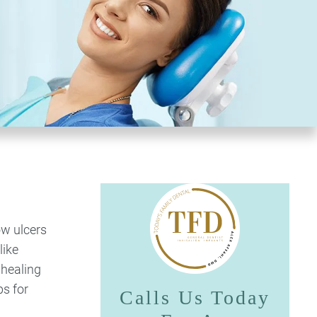
ow ulcers
like
 healing
ps for
Calls Us Today