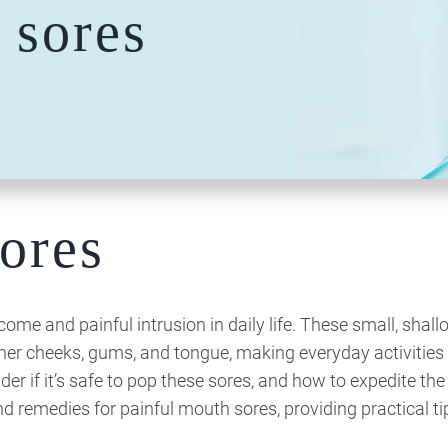
 sores
Team
Technology
Reconstruction​​​​​​​
Whitening
Doctor
Dentistry
Bone Grafting
Invisalign
Dental Crowns
Dental Implants
Clear Braces
& Bridges
Hybridge
Lumineers
Composite
Porcelain
Bonding
Veneers
Dental Cleaning
And X-Rays
ores
Nightguards
Root Canal
Therapy
Dentures
me and painful intrusion in daily life. These small, shall
nner cheeks, gums, and tongue, making everyday activities 
 if it’s safe to pop these sores, and how to expedite the
 and remedies for painful mouth sores, providing practical ti