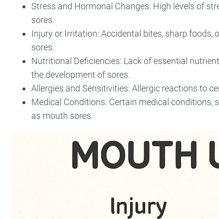
Stress and Hormonal Changes: High levels of str
sores.
Injury or Irritation: Accidental bites, sharp foods,
sores.
Nutritional Deficiencies: Lack of essential nutrien
the development of sores.
Allergies and Sensitivities: Allergic reactions to 
Medical Conditions: Certain medical conditions, 
as mouth sores.