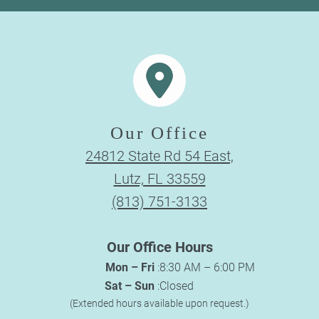
Our Office
24812 State Rd 54 East,
Lutz, FL 33559
(813) 751-3133
Our Office Hours
Mon – Fri
:
8:30 AM – 6:00 PM
Sat – Sun
:
Closed
(Extended hours available upon request.)