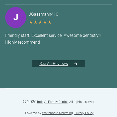
JGassmann410
J
★
★
★
★
★
Friendly staff. Excellent service. Awesome dentistry!!
Highly recommend
See All Reviews
©
2026
Today's Family Dental
· All rights reserved
· Powered by
Whiteboard Marketing
·
Privacy Policy