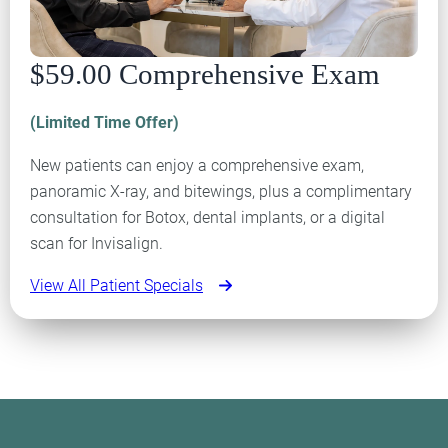
$59.00 Comprehensive Exam
(Limited Time Offer)
New patients can enjoy a comprehensive exam,
panoramic X-ray, and bitewings, plus a complimentary
consultation for Botox, dental implants, or a digital
scan for Invisalign.
View All Patient Specials