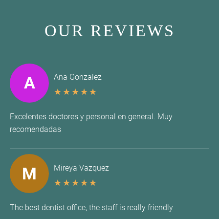
OUR REVIEWS
Ana Gonzalez
A
★
★
★
★
★
Excelentes doctores y personal en general. Muy
recomendadas
Mireya Vazquez
M
★
★
★
★
★
The best dentist office, the staff is really friendly