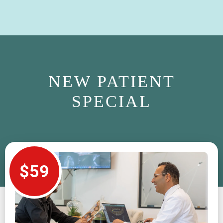
NEW PATIENT
SPECIAL
$59