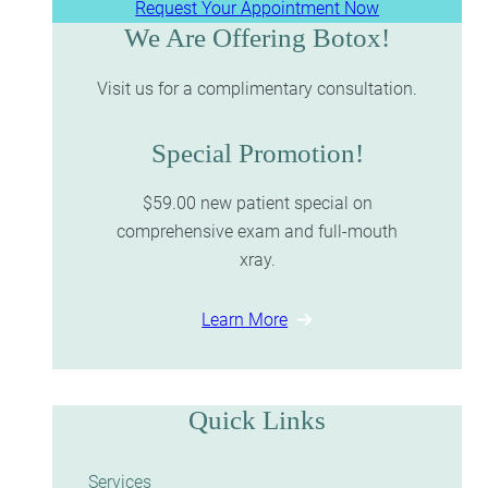
Request Your Appointment Now
We Are Offering Botox!
Visit us for a complimentary consultation.
Special Promotion!
$59.00 new patient special on
comprehensive exam and full-mouth
xray.
Learn More
Quick Links
Services