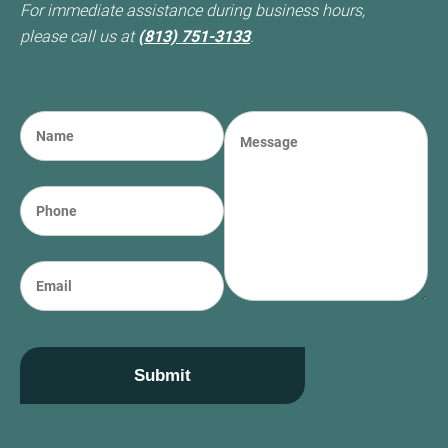
For immediate assistance during business hours,
please call us at
(813) 751-3133
.
N
M
a
e
m
s
e
s
P
(required)
*
a
h
g
o
e
n
E
e
m
a
i
l
Submit