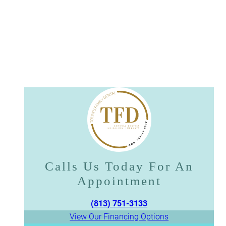
Calls Us Today For An
Appointment​​​​​​​
(813) 751-3133
View Our Financing Options