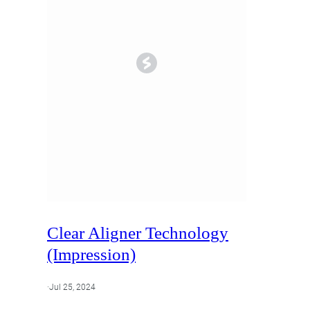
Lumineers
Porcelain Veneers
Clear Aligner Technology
(Impression)
·
Jul 25, 2024