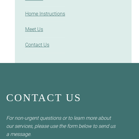
Home Instructions
Meet Us
Contact Us
CONTACT US
For non-urgent questions or to learn more about
our services, please use the form below to send us
a message.