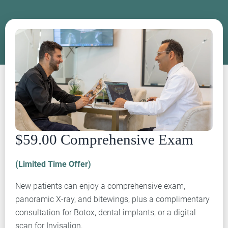
$59.00 Comprehensive Exam
(Limited Time Offer)
New patients can enjoy a comprehensive exam,
panoramic X-ray, and bitewings, plus a complimentary
consultation for Botox, dental implants, or a digital
scan for Invisalign.