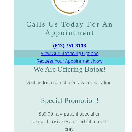
Calls Us Today For An
Appointment​​​​​​​
(813) 751-3133
View Our Financing Options
Request Your Appointment Now
We Are Offering Botox!
Visit us for a complimentary consultation.
Special Promotion!
$59.00 new patient special on
comprehensive exam and full-mouth
xray.