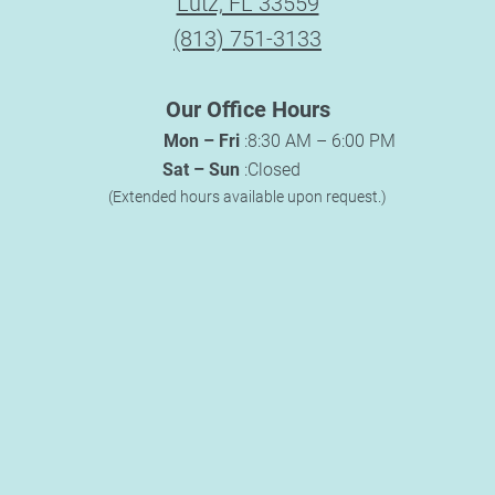
Lutz, FL 33559
(813) 751-3133
Our Office Hours
Mon – Fri
:
8:30 AM – 6:00 PM
Sat – Sun
:
Closed
(Extended hours available upon request.)