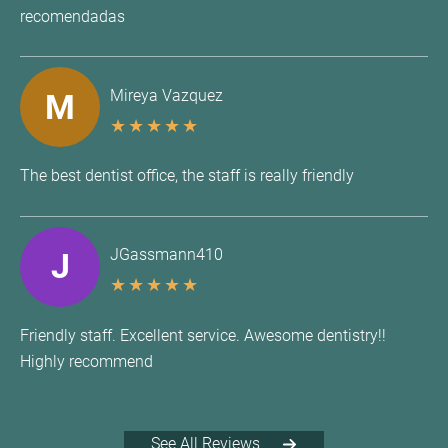
recomendadas
Mireya Vazquez
M
★
★
★
★
★
The best dentist office, the staff is really friendly
JGassmann410
J
★
★
★
★
★
Friendly staff. Excellent service. Awesome dentistry!!
Highly recommend
See All Reviews