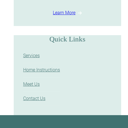
Learn More
Quick Links
Services
Home Instructions
Meet Us
Contact Us