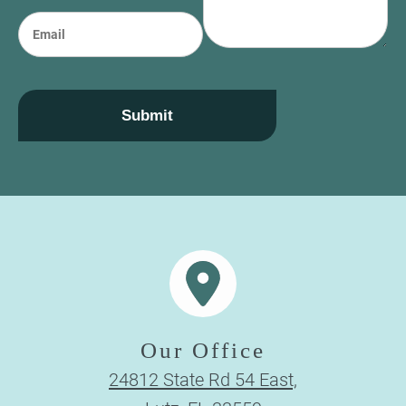
e
n
E
e
m
a
i
l
Submit
Our Office
24812 State Rd 54 East,