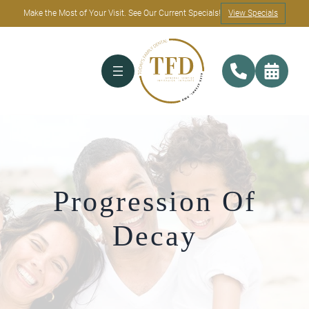
Make the Most of Your Visit. See Our Current Specials!
View Specials
Progression Of
Decay