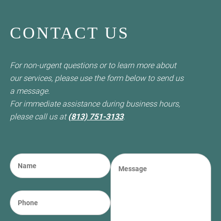
CONTACT US
For non-urgent questions or to learn more about
our services, please use the form below to send us
a message.
For immediate assistance during business hours,
please call us at
(813) 751-3133
.
N
M
a
e
m
s
e
s
P
(required)
*
a
h
g
o