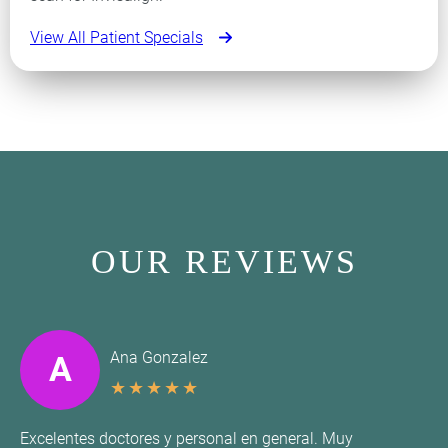
View All Patient Specials
OUR REVIEWS
Ana Gonzalez
A
★
★
★
★
★
Excelentes doctores y personal en general. Muy