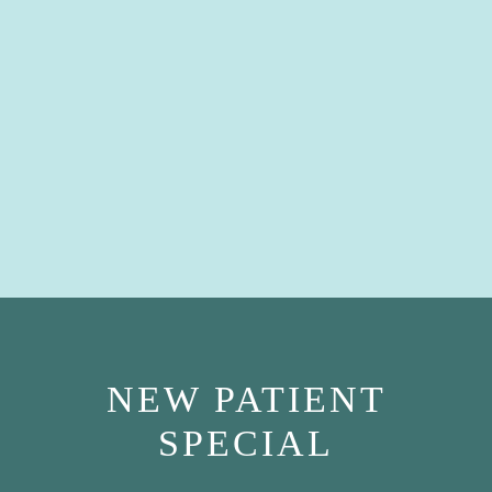
NEW PATIENT
SPECIAL