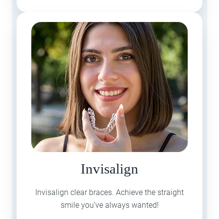
Invisalign
Invisalign clear braces. Achieve the straight
smile you’ve always wanted!