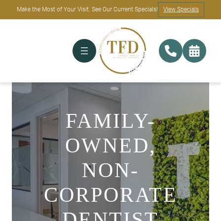
Make the Most of Your Visit. See Our Current Specials!
View Specials
FAMILY-
OWNED,
NON-
CORPORATE
DENTIST