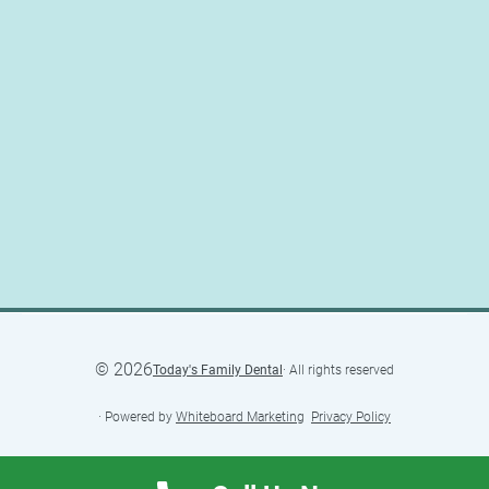
©
2026
Today's Family Dental
· All rights reserved
· Powered by
Whiteboard Marketing
·
Privacy Policy
·
Accessibility Statement