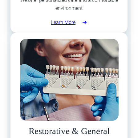
We offer personalized care and a comfortable
environment
Learn More
Restorative & General