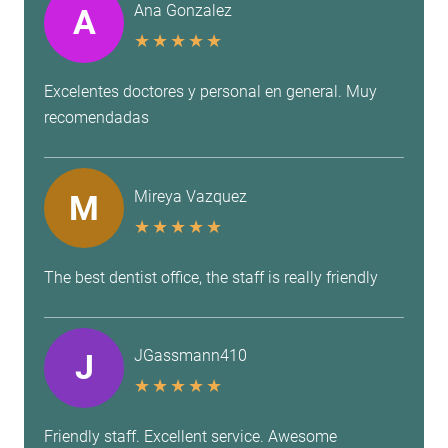
Ana Gonzalez
A
★
★
★
★
★
Excelentes doctores y personal en general. Muy
recomendadas
Mireya Vazquez
M
★
★
★
★
★
The best dentist office, the staff is really friendly
JGassmann410
J
★
★
★
★
★
Friendly staff. Excellent service. Awesome