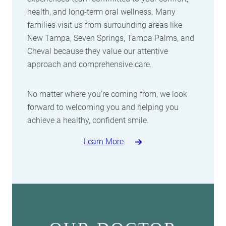
health, and long-term oral wellness. Many
families visit us from surrounding areas like
New Tampa, Seven Springs, Tampa Palms, and
Cheval because they value our attentive
approach and comprehensive care.
No matter where you’re coming from, we look
forward to welcoming you and helping you
achieve a healthy, confident smile.
Learn More