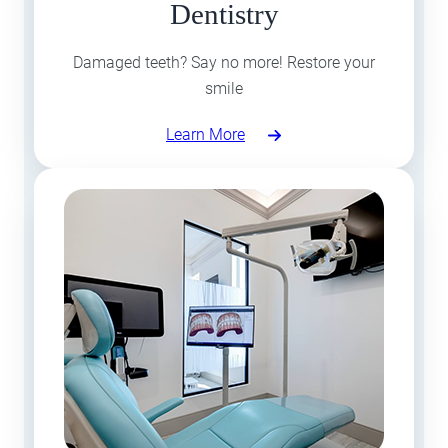
Dentistry
Damaged teeth? Say no more! Restore your
smile
Learn More