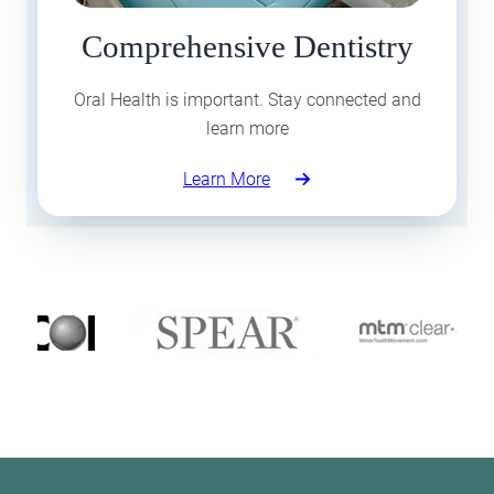
Comprehensive Dentistry
Oral Health is important. Stay connected and
learn more
Learn More