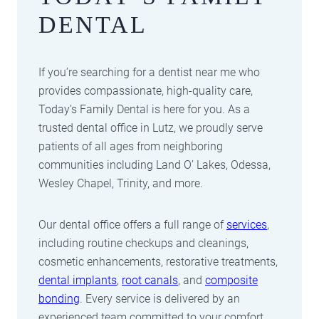
DENTAL
If you’re searching for a dentist near me who
provides compassionate, high-quality care,
Today’s Family Dental is here for you. As a
trusted dental office in Lutz, we proudly serve
patients of all ages from neighboring
communities including Land O’ Lakes, Odessa,
Wesley Chapel, Trinity, and more.
Our dental office offers a full range of
services
,
including routine checkups and cleanings,
cosmetic enhancements, restorative treatments,
dental implants
,
root canals
, and
composite
bonding
. Every service is delivered by an
experienced team committed to your comfort,