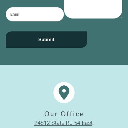
o
e
n
E
e
m
a
i
l
Submit
Our Office
24812 State Rd 54 East,