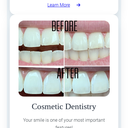
Learn More
Cosmetic Dentistry
Your smile is one of your most important
features!