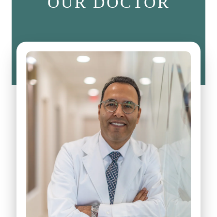
OUR DOCTOR