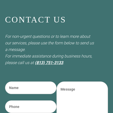
CONTACT US
For non-urgent questions or to learn more about
our services, please use the form below to send us
a message.
For immediate assistance during business hours,
please call us at
(813) 751-3133
.
N
M
a
e
m
s
e
s
P
(required)
*
a
h
g