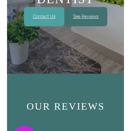
Contact Us
See Reviews
OUR REVIEWS