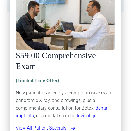
$59.00 Comprehensive
Exam
(Limited Time Offer)
New patients can enjoy a comprehensive exam,
panoramic X-ray, and bitewings, plus a
complimentary consultation for Botox,
dental
implants
, or a digital scan for
Invisalign
.
View All Patient Specials