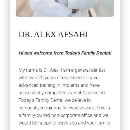
DR. ALEX AFSAHI
Hi and welcome from Today’s Family Dental!
My name is Dr. Alex. I am a general dentist
with over 25 years of experience. I have
advanced training in implants and have
successfully completed over 500 cases. At
Today’s Family Dental we believe in
personalized minimally invasive care. This is
a family-owned non-corporate office and we
would be happy to serve you and your family.