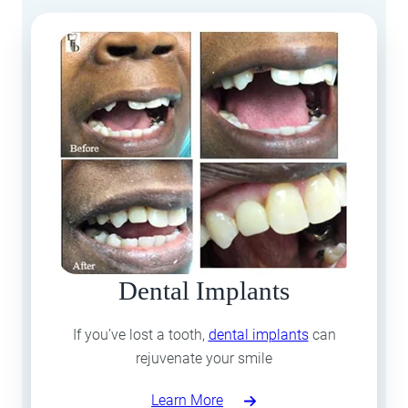
Dental Implants
If you’ve lost a tooth,
dental implants
can
rejuvenate your smile
Learn More