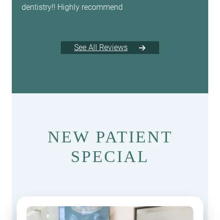
dentistry!! Highly recommend
See All Reviews
NEW PATIENT
SPECIAL