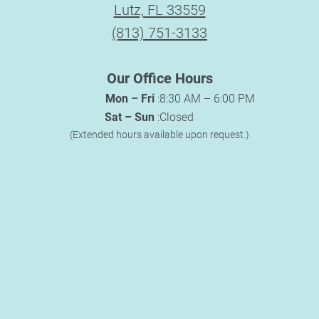
Lutz, FL 33559
(813) 751-3133
Our Office Hours
Mon – Fri
:
8:30 AM – 6:00 PM
Sat – Sun
:
Closed
(Extended hours available upon request.)