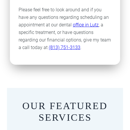
Please feel free to look around and if you
have any questions regarding scheduling an
appointment at our dental
office in Lutz
, a
specific treatment, or have questions
regarding our financial options, give my team
a call today at
(813) 751-3133
.
OUR FEATURED
SERVICES