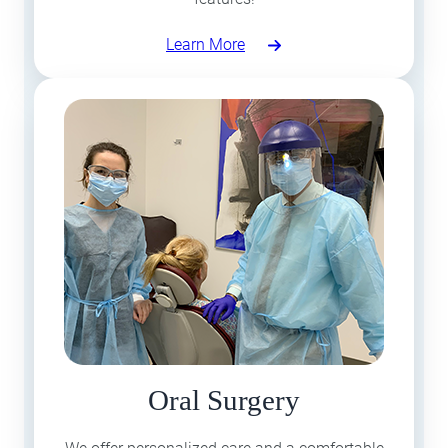
Learn More
Oral Surgery