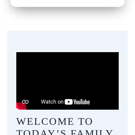
WELCOME TO
​​​​​​​TODAY’S FAMILY